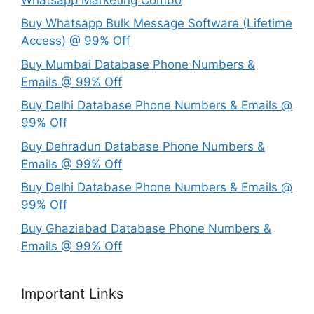
Buy Whatsapp Bulk Message Software (Lifetime
Access) @ 99% Off
Buy Mumbai Database Phone Numbers &
Emails @ 99% Off
Buy Delhi Database Phone Numbers & Emails @
99% Off
Buy Dehradun Database Phone Numbers &
Emails @ 99% Off
Buy Delhi Database Phone Numbers & Emails @
99% Off
Buy Ghaziabad Database Phone Numbers &
Emails @ 99% Off
Important Links