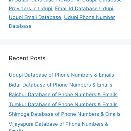
Providers In Udupi
,
Email Id Database Udupi
,
Udupi Email Database
,
Udupi Phone Number
Database
Recent Posts
Udupi Database of Phone Numbers & Emails
Bidar Database of Phone Numbers & Emails
Raichur Database of Phone Numbers & Emails
Tumkur Database of Phone Numbers & Emails
Shimoga Database of Phone Numbers & Emails
Vijayapura Database of Phone Numbers &