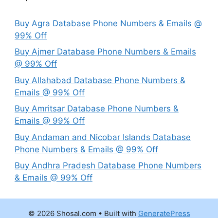
Buy Agra Database Phone Numbers & Emails @
99% Off
Buy Ajmer Database Phone Numbers & Emails
@ 99% Off
Buy Allahabad Database Phone Numbers &
Emails @ 99% Off
Buy Amritsar Database Phone Numbers &
Emails @ 99% Off
Buy Andaman and Nicobar Islands Database
Phone Numbers & Emails @ 99% Off
Buy Andhra Pradesh Database Phone Numbers
& Emails @ 99% Off
© 2026 Shosal.com
• Built with
GeneratePress