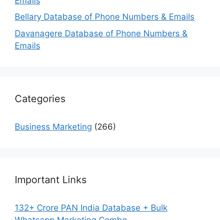
Emails
Bellary Database of Phone Numbers & Emails
Davanagere Database of Phone Numbers &
Emails
Categories
Business Marketing
(266)
Important Links
132+ Crore PAN India Database + Bulk
Whatsapp Marketing Combo