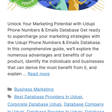
Unlock Your Marketing Potential with Udupi
Phone Numbers & Emails Database Get ready
to supercharge your marketing strategies with
the Udupi Phone Numbers & Emails Database.
In this comprehensive guide, we’ll explore the
numerous advantages and benefits of our
product, identify the individuals and businesses
that can derive the most benefit from it, and
explain …
Read more
Categories
Business Marketing
Tags
Best Database Providers In Udupi
,
Corporate Database Udupi
,
Database Company
In Udupi
,
Database Provider In Udupi
,
Database