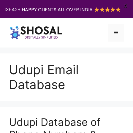
X
13542+ HAPPY CLIENTS ALL OVER INDIA
Skip
to
Menu
content
Udupi Email
Database
Udupi Database of