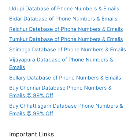
Udupi Database of Phone Numbers & Emails
Bidar Database of Phone Numbers & Emails
Raichur Database of Phone Numbers & Emails
Tumkur Database of Phone Numbers & Emails
Shimoga Database of Phone Numbers & Emails
Vijayapura Database of Phone Numbers &
Emails
Bellary Database of Phone Numbers & Emails
Buy Chennai Database Phone Numbers &
Emails @ 99% Off
Buy Chhattisgarh Database Phone Numbers &
Emails @ 99% Off
Important Links