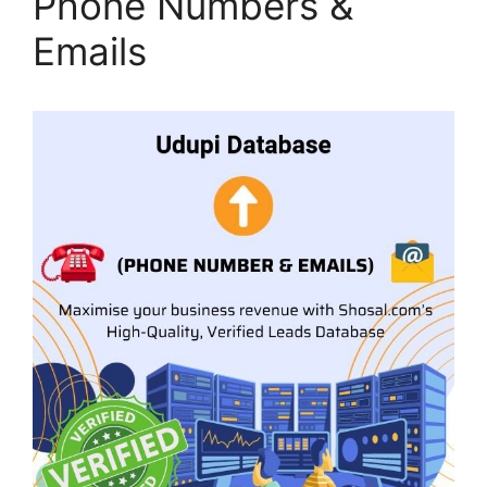
Phone Numbers &
Emails