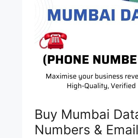
Buy Mumbai Dat
Numbers & Emai