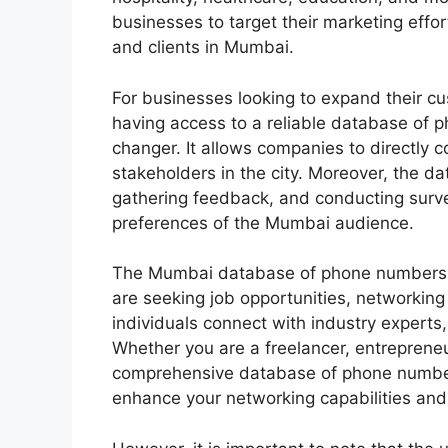
businesses to target their marketing effor
and clients in Mumbai.
For businesses looking to expand their c
having access to a reliable database of
changer. It allows companies to directly 
stakeholders in the city. Moreover, the d
gathering feedback, and conducting surv
preferences of the Mumbai audience.
The Mumbai database of phone numbers an
are seeking job opportunities, networking 
individuals connect with industry experts
Whether you are a freelancer, entrepreneu
comprehensive database of phone numbers
enhance your networking capabilities an