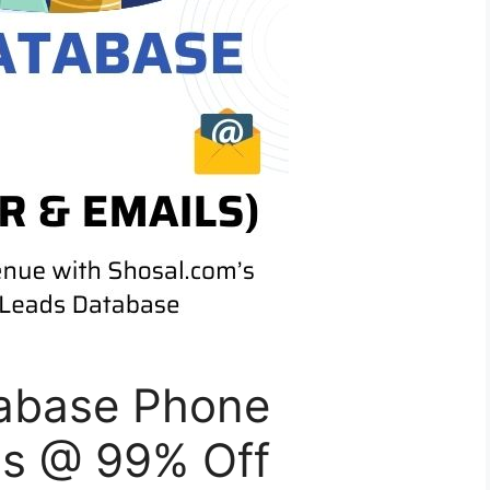
abase Phone
ls @ 99% Off