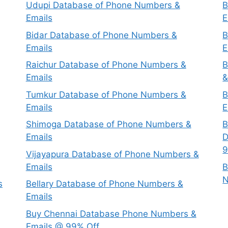
Udupi Database of Phone Numbers &
B
Emails
E
Bidar Database of Phone Numbers &
B
Emails
E
Raichur Database of Phone Numbers &
B
Emails
&
Tumkur Database of Phone Numbers &
B
Emails
E
Shimoga Database of Phone Numbers &
B
Emails
D
9
Vijayapura Database of Phone Numbers &
Emails
B
N
s
Bellary Database of Phone Numbers &
Emails
Buy Chennai Database Phone Numbers &
Emails @ 99% Off