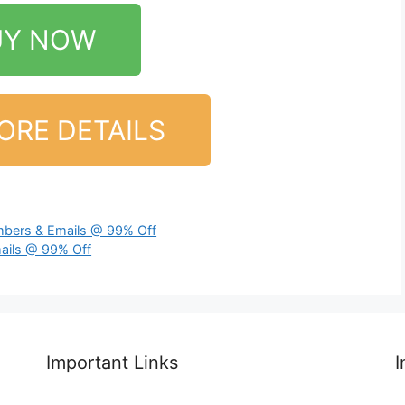
UY NOW
ORE DETAILS
bers & Emails @ 99% Off
ails @ 99% Off
Important Links
I