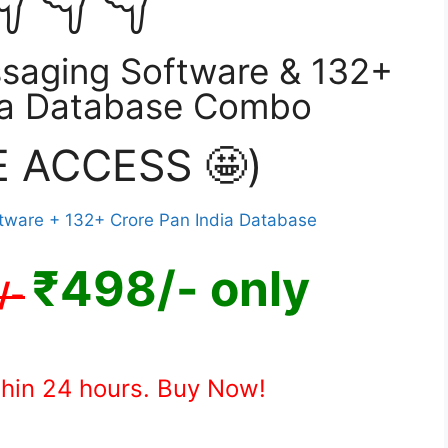
saging Software & 132+
ia Database Combo
E ACCESS 🤩)
₹498/- only
/-
thin 24 hours. Buy Now!