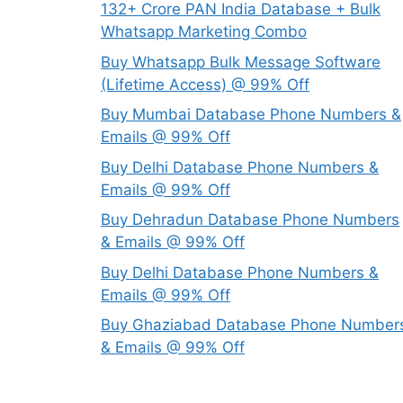
132+ Crore PAN India Database + Bulk
Whatsapp Marketing Combo
Buy Whatsapp Bulk Message Software
(Lifetime Access) @ 99% Off
Buy Mumbai Database Phone Numbers &
Emails @ 99% Off
Buy Delhi Database Phone Numbers &
Emails @ 99% Off
Buy Dehradun Database Phone Numbers
& Emails @ 99% Off
Buy Delhi Database Phone Numbers &
Emails @ 99% Off
Buy Ghaziabad Database Phone Number
& Emails @ 99% Off