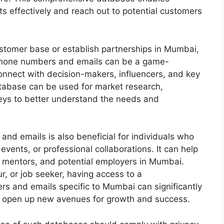
ts effectively and reach out to potential customers
ustomer base or establish partnerships in Mumbai,
 phone numbers and emails can be a game-
connect with decision-makers, influencers, and key
atabase can be used for market research,
eys to better understand the needs and
d emails is also beneficial for individuals who
events, or professional collaborations. It can help
, mentors, and potential employers in Mumbai.
r, or job seeker, having access to a
 and emails specific to Mumbai can significantly
d open up new avenues for growth and success.