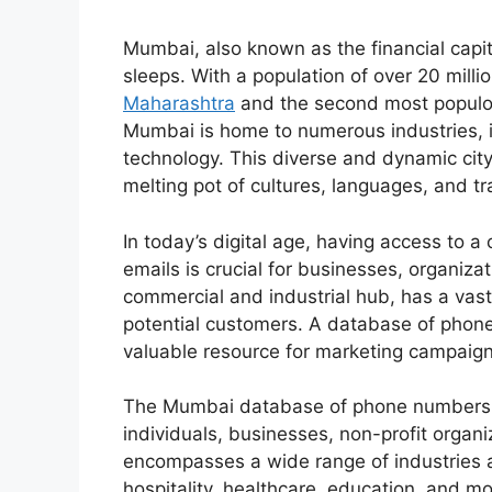
Mumbai, also known as the financial capital
sleeps. With a population of over 20 millio
Maharashtra
and the second most populou
Mumbai is home to numerous industries, i
technology. This diverse and dynamic city 
melting pot of cultures, languages, and tr
In today’s digital age, having access t
emails is crucial for businesses, organiza
commercial and industrial hub, has a vast
potential customers. A database of phon
valuable resource for marketing campaig
The Mumbai database of phone numbers an
individuals, businesses, non-profit organi
encompasses a wide range of industries a
hospitality, healthcare, education, and 