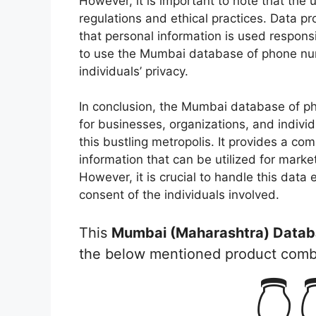
However, it is important to note that the
regulations and ethical practices. Data pr
that personal information is used responsi
to use the Mumbai database of phone num
individuals’ privacy.
In conclusion, the Mumbai database of p
for businesses, organizations, and individ
this bustling metropolis. It provides a co
information that can be utilized for marke
However, it is crucial to handle this data 
consent of the individuals involved.
This
Mumbai (Maharashtra) Datab
the below mentioned product com
👇