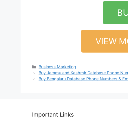
B
VIEW M
Business Marketing
Buy Jammu and Kashmir Database Phone Num
Buy Bengaluru Database Phone Numbers & Em
Important Links