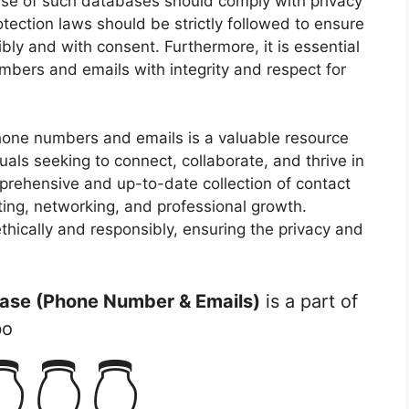
 use of such databases should comply with privacy
otection laws should be strictly followed to ensure
bly and with consent. Furthermore, it is essential
bers and emails with integrity and respect for
hone numbers and emails is a valuable resource
uals seeking to connect, collaborate, and thrive in
mprehensive and up-to-date collection of contact
ting, networking, and professional growth.
ethically and responsibly, ensuring the privacy and
ase (Phone Number & Emails)
is a part of
bo
👇👇👇