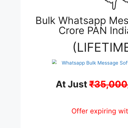
Bulk Whatsapp Mes
Crore PAN Ind
(LIFETIM
At Just
₹35,000
Offer expiring wi