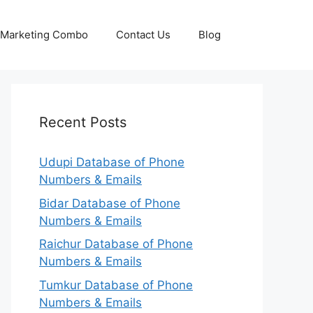
p Marketing Combo
Contact Us
Blog
Recent Posts
Udupi Database of Phone
Numbers & Emails
Bidar Database of Phone
Numbers & Emails
Raichur Database of Phone
Numbers & Emails
Tumkur Database of Phone
Numbers & Emails