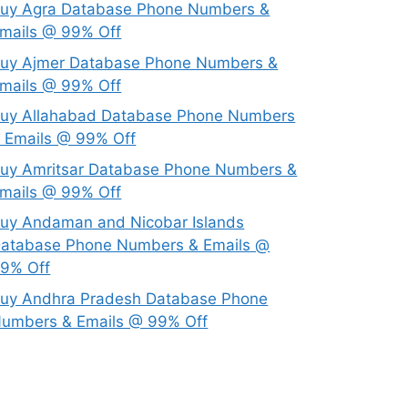
uy Agra Database Phone Numbers &
mails @ 99% Off
uy Ajmer Database Phone Numbers &
mails @ 99% Off
uy Allahabad Database Phone Numbers
 Emails @ 99% Off
uy Amritsar Database Phone Numbers &
mails @ 99% Off
uy Andaman and Nicobar Islands
atabase Phone Numbers & Emails @
9% Off
uy Andhra Pradesh Database Phone
umbers & Emails @ 99% Off