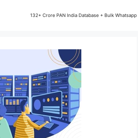
13542+ HAPPY CLIENTS ALL OVER INDIA ⭐⭐⭐⭐⭐
132+ Crore PAN India Database + Bulk Whatsap