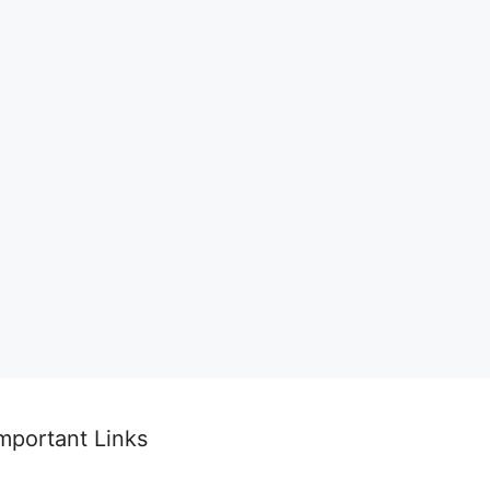
mportant Links