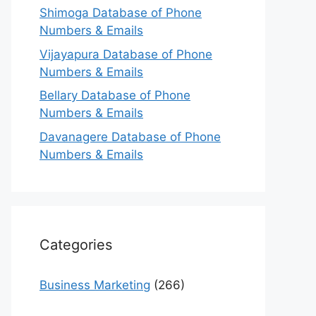
Shimoga Database of Phone
Numbers & Emails
Vijayapura Database of Phone
Numbers & Emails
Bellary Database of Phone
Numbers & Emails
Davanagere Database of Phone
Numbers & Emails
Categories
Business Marketing
(266)