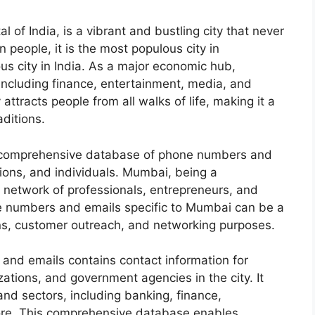
 of India, is a vibrant and bustling city that never
n people, it is the most populous city in
s city in India. As a major economic hub,
ncluding finance, entertainment, media, and
attracts people from all walks of life, making it a
aditions.
o a comprehensive database of phone numbers and
tions, and individuals. Mumbai, being a
 network of professionals, entrepreneurs, and
e numbers and emails specific to Mumbai can be a
ns, customer outreach, and networking purposes.
d emails contains contact information for
zations, and government agencies in the city. It
nd sectors, including banking, finance,
more. This comprehensive database enables