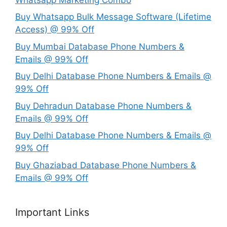
Buy Whatsapp Bulk Message Software (Lifetime
Access) @ 99% Off
Buy Mumbai Database Phone Numbers &
Emails @ 99% Off
Buy Delhi Database Phone Numbers & Emails @
99% Off
Buy Dehradun Database Phone Numbers &
Emails @ 99% Off
Buy Delhi Database Phone Numbers & Emails @
99% Off
Buy Ghaziabad Database Phone Numbers &
Emails @ 99% Off
Important Links