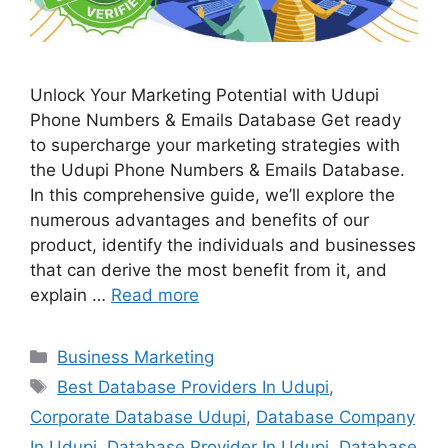
Unlock Your Marketing Potential with Udupi
Phone Numbers & Emails Database Get ready
to supercharge your marketing strategies with
the Udupi Phone Numbers & Emails Database.
In this comprehensive guide, we’ll explore the
numerous advantages and benefits of our
product, identify the individuals and businesses
that can derive the most benefit from it, and
explain …
Read more
Categories
Business Marketing
Tags
Best Database Providers In Udupi
,
Corporate Database Udupi
,
Database Company
In Udupi
,
Database Provider In Udupi
,
Database