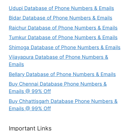
Udupi Database of Phone Numbers & Emails
Bidar Database of Phone Numbers & Emails
Raichur Database of Phone Numbers & Emails
Tumkur Database of Phone Numbers & Emails
Shimoga Database of Phone Numbers & Emails
Vijayapura Database of Phone Numbers &
Emails
Bellary Database of Phone Numbers & Emails
Buy Chennai Database Phone Numbers &
Emails @ 99% Off
Buy Chhattisgarh Database Phone Numbers &
Emails @ 99% Off
Important Links