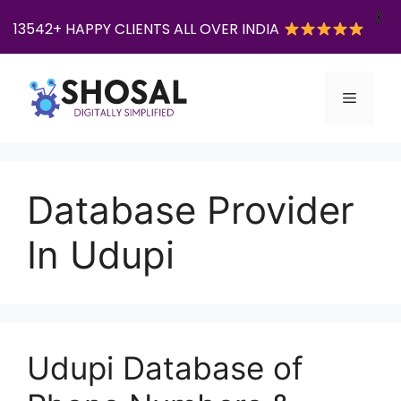
X
13542+ HAPPY CLIENTS ALL OVER INDIA
Skip
to
Menu
content
Database Provider
In Udupi
Udupi Database of