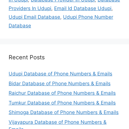
Providers In Udupi
,
Email Id Database Udupi
,
Udupi Email Database
,
Udupi Phone Number
Database
Recent Posts
Udupi Database of Phone Numbers & Emails
Bidar Database of Phone Numbers & Emails
Raichur Database of Phone Numbers & Emails
Tumkur Database of Phone Numbers & Emails
Shimoga Database of Phone Numbers & Emails
Vijayapura Database of Phone Numbers &