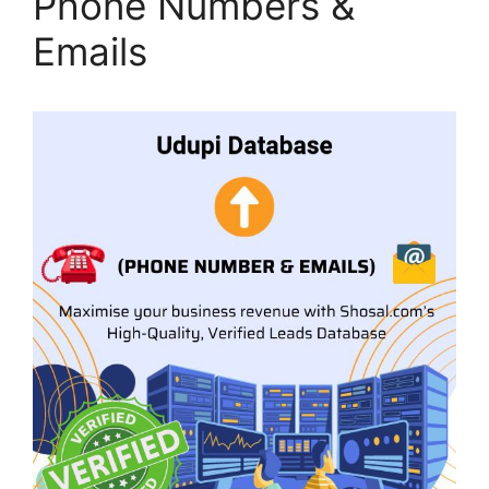
Phone Numbers &
Emails