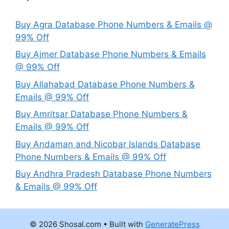
Buy Agra Database Phone Numbers & Emails @
99% Off
Buy Ajmer Database Phone Numbers & Emails
@ 99% Off
Buy Allahabad Database Phone Numbers &
Emails @ 99% Off
Buy Amritsar Database Phone Numbers &
Emails @ 99% Off
Buy Andaman and Nicobar Islands Database
Phone Numbers & Emails @ 99% Off
Buy Andhra Pradesh Database Phone Numbers
& Emails @ 99% Off
© 2026 Shosal.com
• Built with
GeneratePress