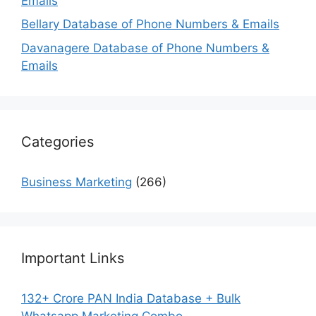
Emails
Bellary Database of Phone Numbers & Emails
Davanagere Database of Phone Numbers &
Emails
Categories
Business Marketing
(266)
Important Links
132+ Crore PAN India Database + Bulk
Whatsapp Marketing Combo