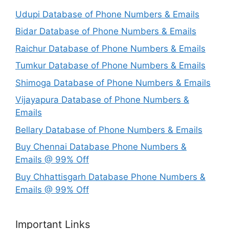
Udupi Database of Phone Numbers & Emails
Bidar Database of Phone Numbers & Emails
Raichur Database of Phone Numbers & Emails
Tumkur Database of Phone Numbers & Emails
Shimoga Database of Phone Numbers & Emails
Vijayapura Database of Phone Numbers &
Emails
Bellary Database of Phone Numbers & Emails
Buy Chennai Database Phone Numbers &
Emails @ 99% Off
Buy Chhattisgarh Database Phone Numbers &
Emails @ 99% Off
Important Links