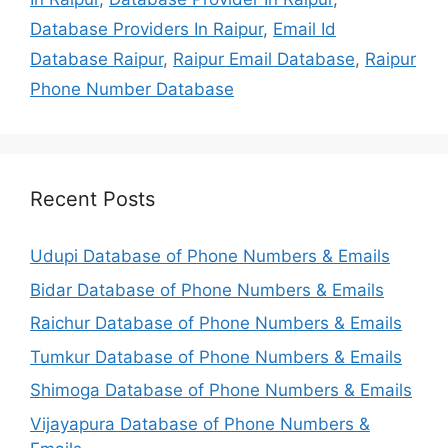
Database Providers In Raipur
,
Email Id
Database Raipur
,
Raipur Email Database
,
Raipur
Phone Number Database
Recent Posts
Udupi Database of Phone Numbers & Emails
Bidar Database of Phone Numbers & Emails
Raichur Database of Phone Numbers & Emails
Tumkur Database of Phone Numbers & Emails
Shimoga Database of Phone Numbers & Emails
Vijayapura Database of Phone Numbers &