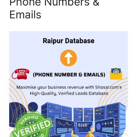
Phone Numbers &
Emails