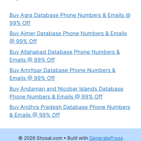
Buy Agra Database Phone Numbers & Emails @
99% Off
Buy Ajmer Database Phone Numbers & Emails
@ 99% Off
Buy Allahabad Database Phone Numbers &
Emails @ 99% Off
Buy Amritsar Database Phone Numbers &
Emails @ 99% Off
Buy Andaman and Nicobar Islands Database
Phone Numbers & Emails @ 99% Off
Buy Andhra Pradesh Database Phone Numbers
& Emails @ 99% Off
© 2026 Shosal.com
• Built with
GeneratePress