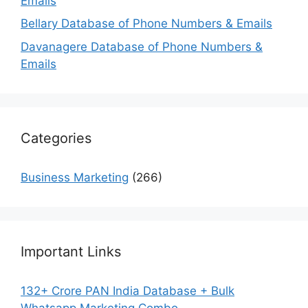
Emails
Bellary Database of Phone Numbers & Emails
Davanagere Database of Phone Numbers &
Emails
Categories
Business Marketing
(266)
Important Links
132+ Crore PAN India Database + Bulk
Whatsapp Marketing Combo