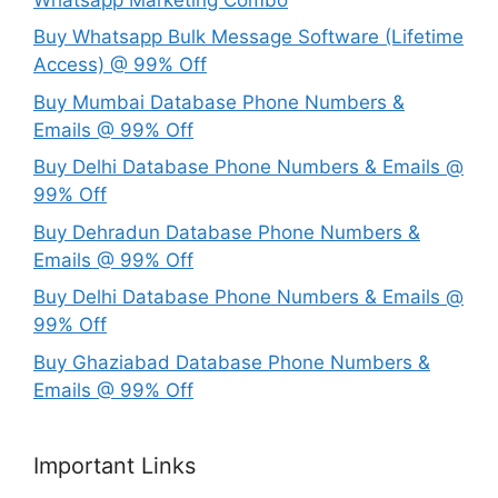
Buy Whatsapp Bulk Message Software (Lifetime
Access) @ 99% Off
Buy Mumbai Database Phone Numbers &
Emails @ 99% Off
Buy Delhi Database Phone Numbers & Emails @
99% Off
Buy Dehradun Database Phone Numbers &
Emails @ 99% Off
Buy Delhi Database Phone Numbers & Emails @
99% Off
Buy Ghaziabad Database Phone Numbers &
Emails @ 99% Off
Important Links