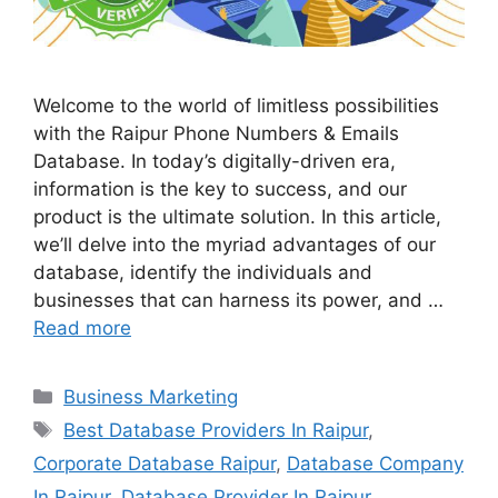
Welcome to the world of limitless possibilities
with the Raipur Phone Numbers & Emails
Database. In today’s digitally-driven era,
information is the key to success, and our
product is the ultimate solution. In this article,
we’ll delve into the myriad advantages of our
database, identify the individuals and
businesses that can harness its power, and …
Read more
Categories
Business Marketing
Tags
Best Database Providers In Raipur
,
Corporate Database Raipur
,
Database Company
In Raipur
,
Database Provider In Raipur
,