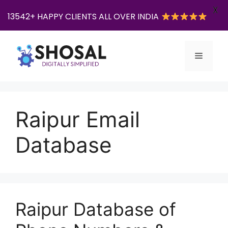
X
13542+ HAPPY CLIENTS ALL OVER INDIA
Skip
to
Menu
content
Raipur Email
Database
Raipur Database of