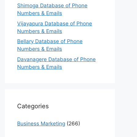
Shimoga Database of Phone
Numbers & Emails
Vijayapura Database of Phone
Numbers & Emails
Bellary Database of Phone
Numbers & Emails
Davanagere Database of Phone
Numbers & Emails
Categories
Business Marketing
(266)