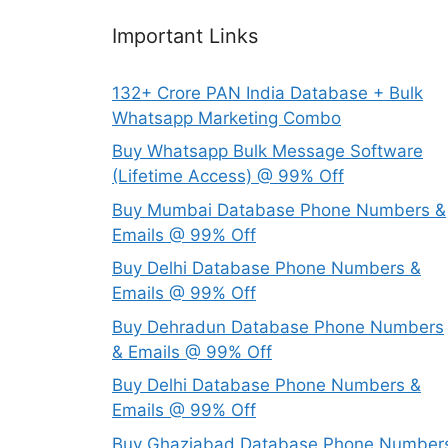
Important Links
132+ Crore PAN India Database + Bulk
Whatsapp Marketing Combo
Buy Whatsapp Bulk Message Software
(Lifetime Access) @ 99% Off
Buy Mumbai Database Phone Numbers &
Emails @ 99% Off
Buy Delhi Database Phone Numbers &
Emails @ 99% Off
Buy Dehradun Database Phone Numbers
& Emails @ 99% Off
Buy Delhi Database Phone Numbers &
Emails @ 99% Off
Buy Ghaziabad Database Phone Number