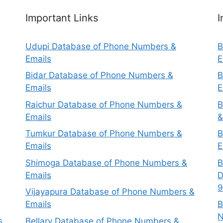
Important Links
I
Udupi Database of Phone Numbers &
B
Emails
E
Bidar Database of Phone Numbers &
B
Emails
E
Raichur Database of Phone Numbers &
B
Emails
&
Tumkur Database of Phone Numbers &
B
Emails
E
Shimoga Database of Phone Numbers &
B
Emails
D
9
Vijayapura Database of Phone Numbers &
Emails
B
N
s
Bellary Database of Phone Numbers &