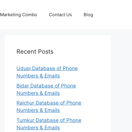
p Marketing Combo
Contact Us
Blog
Recent Posts
Udupi Database of Phone
Numbers & Emails
Bidar Database of Phone
Numbers & Emails
Raichur Database of Phone
Numbers & Emails
Tumkur Database of Phone
Numbers & Emails