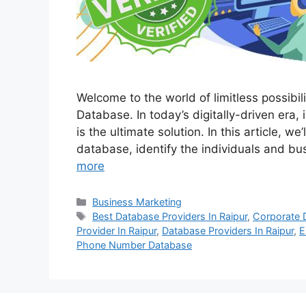
Welcome to the world of limitless possibi
Database. In today’s digitally-driven era,
is the ultimate solution. In this article, w
database, identify the individuals and b
more
Categories
Business Marketing
Tags
Best Database Providers In Raipur
,
Corporate 
Provider In Raipur
,
Database Providers In Raipur
,
E
Phone Number Database