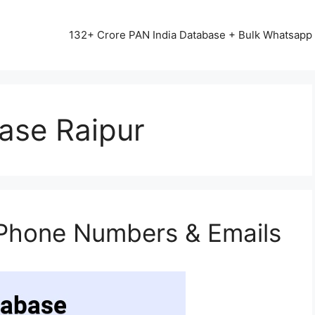
13542+ HAPPY CLIENTS ALL OVER INDIA ⭐⭐⭐⭐⭐
132+ Crore PAN India Database + Bulk Whatsap
ase Raipur
 Phone Numbers & Emails