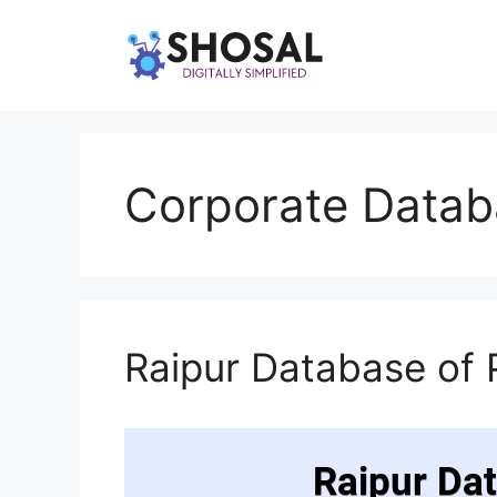
Skip
to
content
Corporate Datab
Raipur Database of