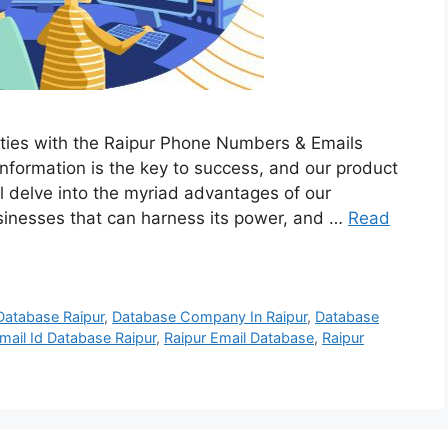
lities with the Raipur Phone Numbers & Emails
 information is the key to success, and our product
e’ll delve into the myriad advantages of our
usinesses that can harness its power, and …
Read
Database Raipur
,
Database Company In Raipur
,
Database
mail Id Database Raipur
,
Raipur Email Database
,
Raipur