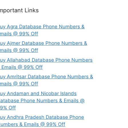
mportant Links
uy Agra Database Phone Numbers &
mails @ 99% Off
uy Ajmer Database Phone Numbers &
mails @ 99% Off
uy Allahabad Database Phone Numbers
 Emails @ 99% Off
uy Amritsar Database Phone Numbers &
mails @ 99% Off
uy Andaman and Nicobar Islands
atabase Phone Numbers & Emails @
9% Off
uy Andhra Pradesh Database Phone
umbers & Emails @ 99% Off