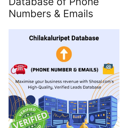
Database of Phone
Numbers & Emails