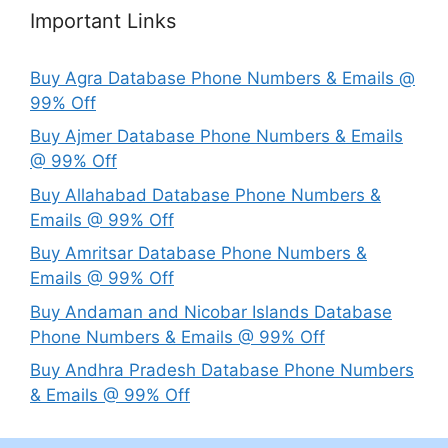
Important Links
Buy Agra Database Phone Numbers & Emails @
99% Off
Buy Ajmer Database Phone Numbers & Emails
@ 99% Off
Buy Allahabad Database Phone Numbers &
Emails @ 99% Off
Buy Amritsar Database Phone Numbers &
Emails @ 99% Off
Buy Andaman and Nicobar Islands Database
Phone Numbers & Emails @ 99% Off
Buy Andhra Pradesh Database Phone Numbers
& Emails @ 99% Off