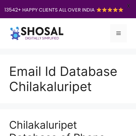
X
13542+ HAPPY CLIENTS ALL OVER INDIA
Skip
to
Menu
content
Email Id Database
Chilakaluripet
Chilakaluripet