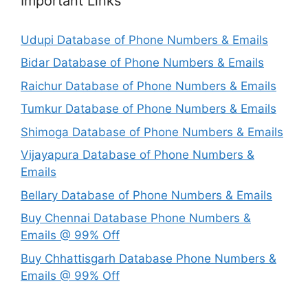
Important Links
Udupi Database of Phone Numbers & Emails
Bidar Database of Phone Numbers & Emails
Raichur Database of Phone Numbers & Emails
Tumkur Database of Phone Numbers & Emails
Shimoga Database of Phone Numbers & Emails
Vijayapura Database of Phone Numbers &
Emails
Bellary Database of Phone Numbers & Emails
Buy Chennai Database Phone Numbers &
Emails @ 99% Off
Buy Chhattisgarh Database Phone Numbers &
Emails @ 99% Off