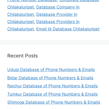
Chilakaluripet
,
Database Company In
Chilakaluripet
,
Database Provider In
Chilakaluripet
,
Database Providers In
Chilakaluripet
,
Email Id Database Chilakaluripet
Recent Posts
Udupi Database of Phone Numbers & Emails
Bidar Database of Phone Numbers & Emails
Raichur Database of Phone Numbers & Emails
Tumkur Database of Phone Numbers & Emails
Shimoga Database of Phone Numbers & Emails