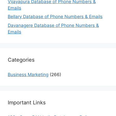
Vijayapura Database of Phone Numbers &
Emails
Bellary Database of Phone Numbers & Emails
Davanagere Database of Phone Numbers &
Emails
Categories
Business Marketing
(266)
Important Links