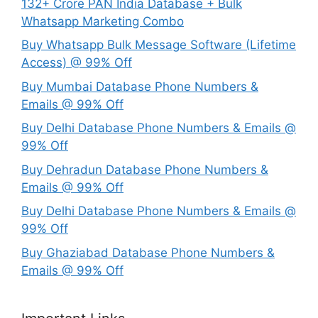
132+ Crore PAN India Database + Bulk
Whatsapp Marketing Combo
Buy Whatsapp Bulk Message Software (Lifetime
Access) @ 99% Off
Buy Mumbai Database Phone Numbers &
Emails @ 99% Off
Buy Delhi Database Phone Numbers & Emails @
99% Off
Buy Dehradun Database Phone Numbers &
Emails @ 99% Off
Buy Delhi Database Phone Numbers & Emails @
99% Off
Buy Ghaziabad Database Phone Numbers &
Emails @ 99% Off