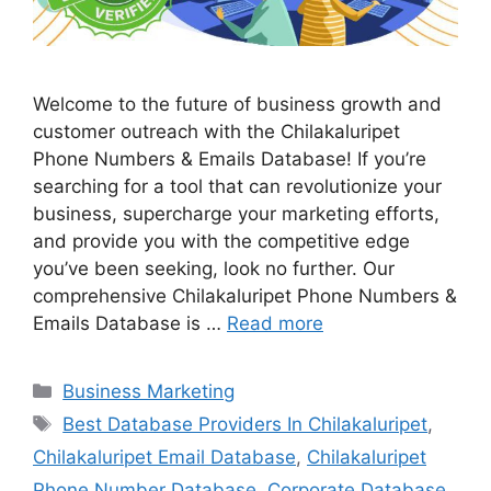
Welcome to the future of business growth and
customer outreach with the Chilakaluripet
Phone Numbers & Emails Database! If you’re
searching for a tool that can revolutionize your
business, supercharge your marketing efforts,
and provide you with the competitive edge
you’ve been seeking, look no further. Our
comprehensive Chilakaluripet Phone Numbers &
Emails Database is …
Read more
Categories
Business Marketing
Tags
Best Database Providers In Chilakaluripet
,
Chilakaluripet Email Database
,
Chilakaluripet
Phone Number Database
,
Corporate Database