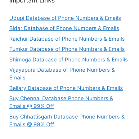
Important Links
Udupi Database of Phone Numbers & Emails
Bidar Database of Phone Numbers & Emails
Raichur Database of Phone Numbers & Emails
Tumkur Database of Phone Numbers & Emails
Shimoga Database of Phone Numbers & Emails
Vijayapura Database of Phone Numbers &
Emails
Bellary Database of Phone Numbers & Emails
Buy Chennai Database Phone Numbers &
Emails @ 99% Off
Buy Chhattisgarh Database Phone Numbers &
Emails @ 99% Off