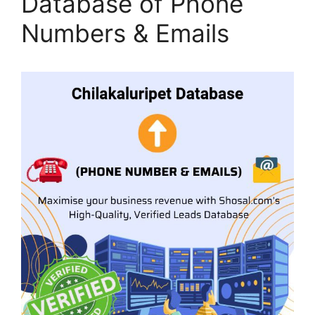
Database of Phone
Numbers & Emails