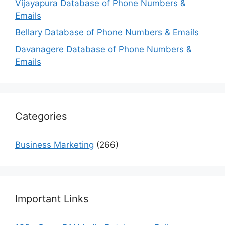
Vijayapura Database of Phone Numbers &
Emails
Bellary Database of Phone Numbers & Emails
Davanagere Database of Phone Numbers &
Emails
Categories
Business Marketing
(266)
Important Links