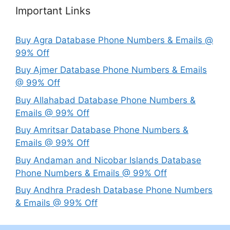
Important Links
Buy Agra Database Phone Numbers & Emails @
99% Off
Buy Ajmer Database Phone Numbers & Emails
@ 99% Off
Buy Allahabad Database Phone Numbers &
Emails @ 99% Off
Buy Amritsar Database Phone Numbers &
Emails @ 99% Off
Buy Andaman and Nicobar Islands Database
Phone Numbers & Emails @ 99% Off
Buy Andhra Pradesh Database Phone Numbers
& Emails @ 99% Off