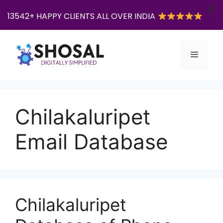
X
13542+ HAPPY CLIENTS ALL OVER INDIA
Skip
to
Menu
content
Chilakaluripet
Email Database
Chilakaluripet