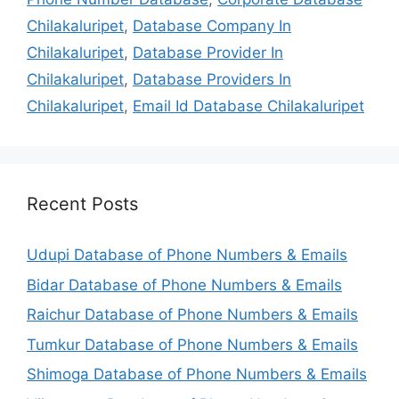
Chilakaluripet
,
Database Company In
Chilakaluripet
,
Database Provider In
Chilakaluripet
,
Database Providers In
Chilakaluripet
,
Email Id Database Chilakaluripet
Recent Posts
Udupi Database of Phone Numbers & Emails
Bidar Database of Phone Numbers & Emails
Raichur Database of Phone Numbers & Emails
Tumkur Database of Phone Numbers & Emails
Shimoga Database of Phone Numbers & Emails