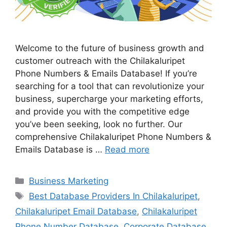
Welcome to the future of business growth and
customer outreach with the Chilakaluripet
Phone Numbers & Emails Database! If you’re
searching for a tool that can revolutionize your
business, supercharge your marketing efforts,
and provide you with the competitive edge
you’ve been seeking, look no further. Our
comprehensive Chilakaluripet Phone Numbers &
Emails Database is …
Read more
Categories
Business Marketing
Tags
Best Database Providers In Chilakaluripet
,
Chilakaluripet Email Database
,
Chilakaluripet
Phone Number Database
,
Corporate Database