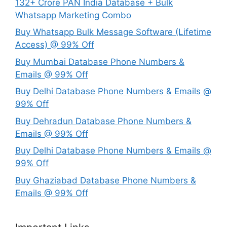
132+ Crore PAN India Database + Bulk
Whatsapp Marketing Combo
Buy Whatsapp Bulk Message Software (Lifetime
Access) @ 99% Off
Buy Mumbai Database Phone Numbers &
Emails @ 99% Off
Buy Delhi Database Phone Numbers & Emails @
99% Off
Buy Dehradun Database Phone Numbers &
Emails @ 99% Off
Buy Delhi Database Phone Numbers & Emails @
99% Off
Buy Ghaziabad Database Phone Numbers &
Emails @ 99% Off