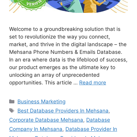
Welcome to a groundbreaking solution that is
set to revolutionize the way you connect,
market, and thrive in the digital landscape – the
Mehsana Phone Numbers & Emails Database.
In an era where data is the lifeblood of success,
our product emerges as the ultimate key to
unlocking an array of unprecedented
opportunities. This article …
Read more
Categories
Business Marketing
Tags
Best Database Providers In Mehsana
,
Corporate Database Mehsana
,
Database
Company In Mehsana
,
Database Provider In