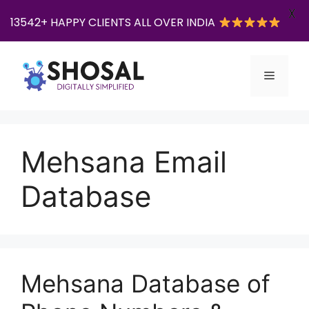
X
13542+ HAPPY CLIENTS ALL OVER INDIA
Skip
to
Menu
content
Mehsana Email
Database
Mehsana Database of