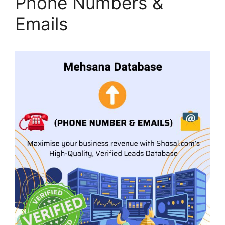
Phone Numbers &
Emails