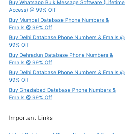
Buy Whatsapp Bulk Message Software (Lifetime
Access) @ 99% Off
Buy Mumbai Database Phone Numbers &
Emails @ 99% Off
Buy Delhi Database Phone Numbers & Emails @
99% Off
Buy Dehradun Database Phone Numbers &
Emails @ 99% Off
Buy Delhi Database Phone Numbers & Emails @
99% Off
Buy Ghaziabad Database Phone Numbers &
Emails @ 99% Off
Important Links