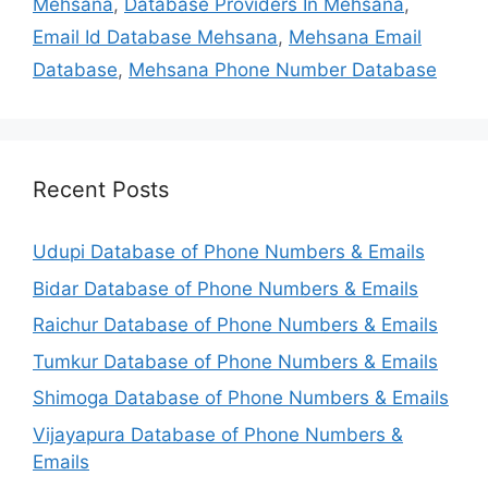
Mehsana
,
Database Providers In Mehsana
,
Email Id Database Mehsana
,
Mehsana Email
Database
,
Mehsana Phone Number Database
Recent Posts
Udupi Database of Phone Numbers & Emails
Bidar Database of Phone Numbers & Emails
Raichur Database of Phone Numbers & Emails
Tumkur Database of Phone Numbers & Emails
Shimoga Database of Phone Numbers & Emails
Vijayapura Database of Phone Numbers &
Emails