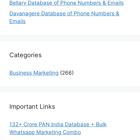
Bellary Database of Phone Numbers & Emails
Davanagere Database of Phone Numbers &
Emails
Categories
Business Marketing
(266)
Important Links
132+ Crore PAN India Database + Bulk
Whatsapp Marketing Combo