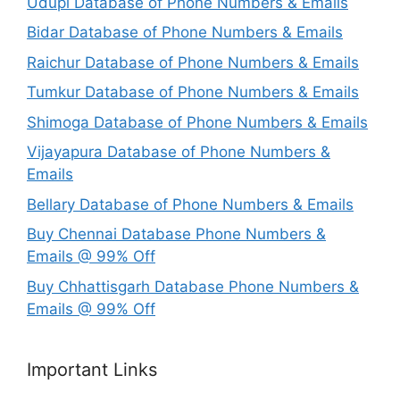
Udupi Database of Phone Numbers & Emails
Bidar Database of Phone Numbers & Emails
Raichur Database of Phone Numbers & Emails
Tumkur Database of Phone Numbers & Emails
Shimoga Database of Phone Numbers & Emails
Vijayapura Database of Phone Numbers &
Emails
Bellary Database of Phone Numbers & Emails
Buy Chennai Database Phone Numbers &
Emails @ 99% Off
Buy Chhattisgarh Database Phone Numbers &
Emails @ 99% Off
Important Links