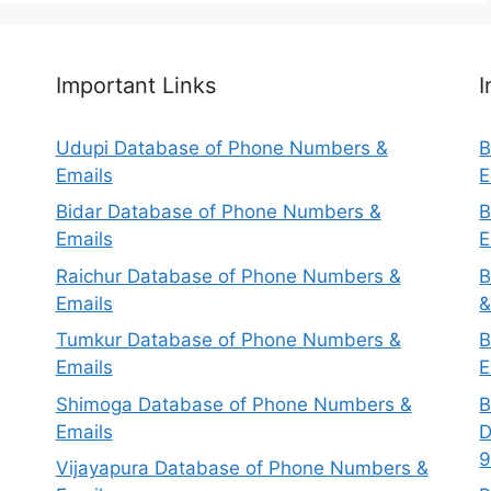
Important Links
I
Udupi Database of Phone Numbers &
B
Emails
E
Bidar Database of Phone Numbers &
B
Emails
E
Raichur Database of Phone Numbers &
B
Emails
&
Tumkur Database of Phone Numbers &
B
Emails
E
Shimoga Database of Phone Numbers &
B
Emails
D
9
Vijayapura Database of Phone Numbers &