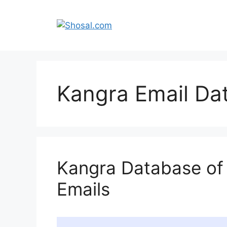
Skip
to
content
Kangra Email Da
Kangra Database of
Emails