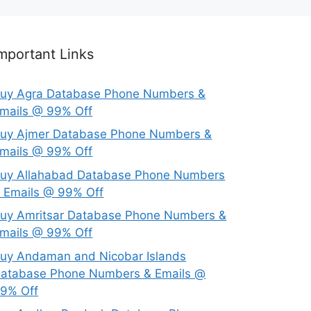
mportant Links
uy Agra Database Phone Numbers &
mails @ 99% Off
uy Ajmer Database Phone Numbers &
mails @ 99% Off
uy Allahabad Database Phone Numbers
 Emails @ 99% Off
uy Amritsar Database Phone Numbers &
mails @ 99% Off
uy Andaman and Nicobar Islands
atabase Phone Numbers & Emails @
9% Off