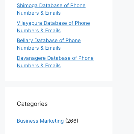
Shimoga Database of Phone
Numbers & Emails
Vijayapura Database of Phone
Numbers & Emails
Bellary Database of Phone
Numbers & Emails
Davanagere Database of Phone
Numbers & Emails
Categories
Business Marketing
(266)