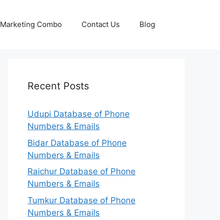
p Marketing Combo
Contact Us
Blog
Recent Posts
Udupi Database of Phone
Numbers & Emails
Bidar Database of Phone
Numbers & Emails
Raichur Database of Phone
Numbers & Emails
Tumkur Database of Phone
Numbers & Emails