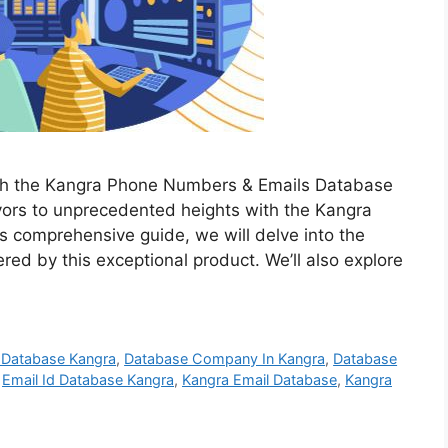
ith the Kangra Phone Numbers & Emails Database
vors to unprecedented heights with the Kangra
 comprehensive guide, we will delve into the
red by this exceptional product. We’ll also explore
 Database Kangra
,
Database Company In Kangra
,
Database
,
Email Id Database Kangra
,
Kangra Email Database
,
Kangra