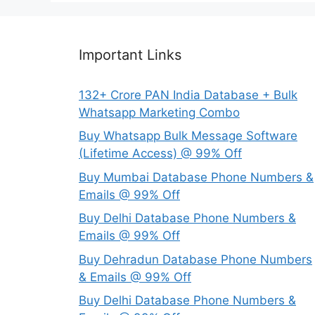
Important Links
132+ Crore PAN India Database + Bulk
Whatsapp Marketing Combo
Buy Whatsapp Bulk Message Software
(Lifetime Access) @ 99% Off
Buy Mumbai Database Phone Numbers &
Emails @ 99% Off
Buy Delhi Database Phone Numbers &
Emails @ 99% Off
Buy Dehradun Database Phone Numbers
& Emails @ 99% Off
Buy Delhi Database Phone Numbers &