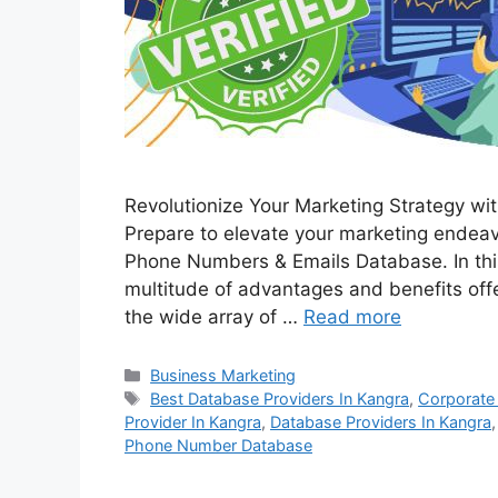
Revolutionize Your Marketing Strategy w
Prepare to elevate your marketing endea
Phone Numbers & Emails Database. In this
multitude of advantages and benefits offe
the wide array of …
Read more
Categories
Business Marketing
Tags
Best Database Providers In Kangra
,
Corporate
Provider In Kangra
,
Database Providers In Kangra
Phone Number Database