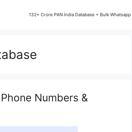
13542+ HAPPY CLIENTS ALL OVER INDIA ⭐⭐⭐⭐⭐
132+ Crore PAN India Database + Bulk Whatsap
tabase
 Phone Numbers &