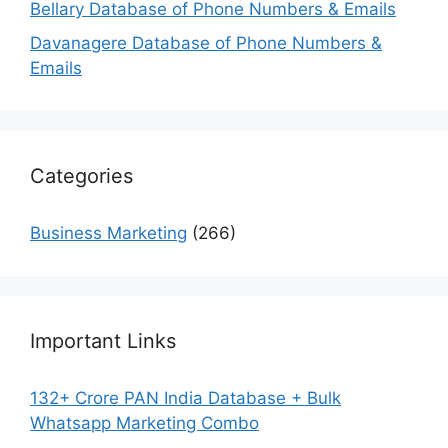
Bellary Database of Phone Numbers & Emails
Davanagere Database of Phone Numbers &
Emails
Categories
Business Marketing
(266)
Important Links
132+ Crore PAN India Database + Bulk
Whatsapp Marketing Combo