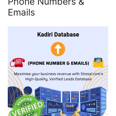
Phone Numbers &
Emails