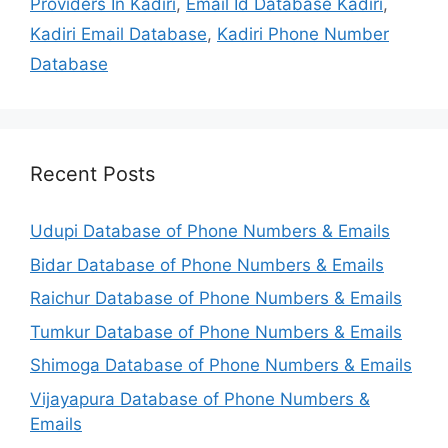
Providers In Kadiri
,
Email Id Database Kadiri
,
Kadiri Email Database
,
Kadiri Phone Number
Database
Recent Posts
Udupi Database of Phone Numbers & Emails
Bidar Database of Phone Numbers & Emails
Raichur Database of Phone Numbers & Emails
Tumkur Database of Phone Numbers & Emails
Shimoga Database of Phone Numbers & Emails
Vijayapura Database of Phone Numbers &
Emails