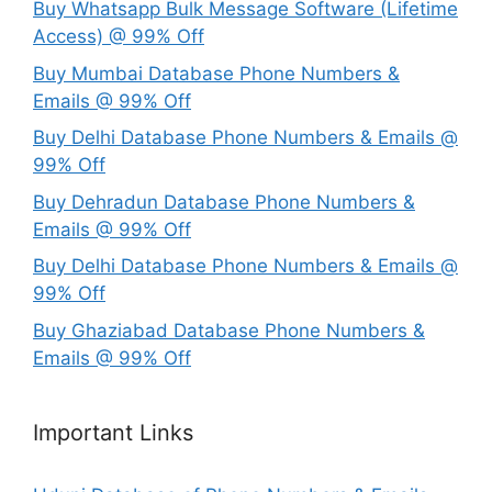
Buy Whatsapp Bulk Message Software (Lifetime
Access) @ 99% Off
Buy Mumbai Database Phone Numbers &
Emails @ 99% Off
Buy Delhi Database Phone Numbers & Emails @
99% Off
Buy Dehradun Database Phone Numbers &
Emails @ 99% Off
Buy Delhi Database Phone Numbers & Emails @
99% Off
Buy Ghaziabad Database Phone Numbers &
Emails @ 99% Off
Important Links