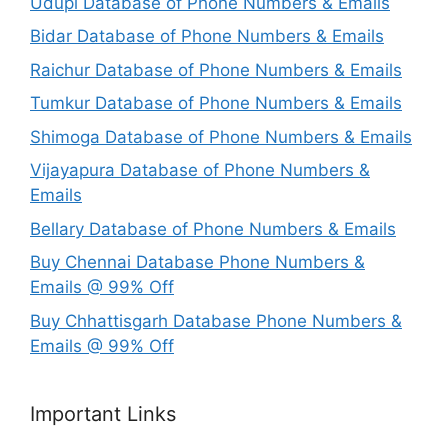
Udupi Database of Phone Numbers & Emails
Bidar Database of Phone Numbers & Emails
Raichur Database of Phone Numbers & Emails
Tumkur Database of Phone Numbers & Emails
Shimoga Database of Phone Numbers & Emails
Vijayapura Database of Phone Numbers &
Emails
Bellary Database of Phone Numbers & Emails
Buy Chennai Database Phone Numbers &
Emails @ 99% Off
Buy Chhattisgarh Database Phone Numbers &
Emails @ 99% Off
Important Links