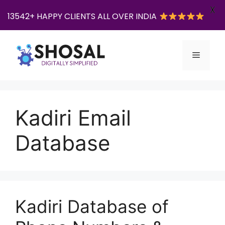
X
13542+ HAPPY CLIENTS ALL OVER INDIA
Skip
to
Menu
content
Kadiri Email
Database
Kadiri Database of