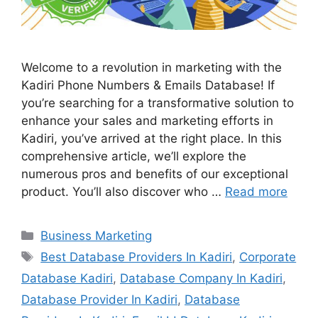
Welcome to a revolution in marketing with the
Kadiri Phone Numbers & Emails Database! If
you’re searching for a transformative solution to
enhance your sales and marketing efforts in
Kadiri, you’ve arrived at the right place. In this
comprehensive article, we’ll explore the
numerous pros and benefits of our exceptional
product. You’ll also discover who …
Read more
Categories
Business Marketing
Tags
Best Database Providers In Kadiri
,
Corporate
Database Kadiri
,
Database Company In Kadiri
,
Database Provider In Kadiri
,
Database