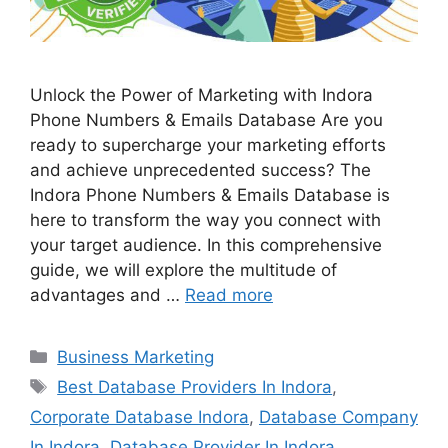
Unlock the Power of Marketing with Indora
Phone Numbers & Emails Database Are you
ready to supercharge your marketing efforts
and achieve unprecedented success? The
Indora Phone Numbers & Emails Database is
here to transform the way you connect with
your target audience. In this comprehensive
guide, we will explore the multitude of
advantages and …
Read more
Categories
Business Marketing
Tags
Best Database Providers In Indora
,
Corporate Database Indora
,
Database Company
In Indora
,
Database Provider In Indora
,