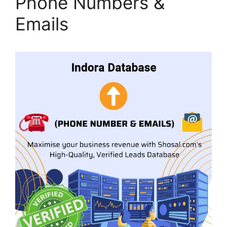
Phone Numbers &
Emails