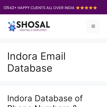
X
13542+ HAPPY CLIENTS ALL OVER INDIA
Skip
to
Menu
content
Indora Email
Database
Indora Database of