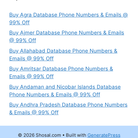
Buy Agra Database Phone Numbers & Emails @
99% Off
Buy Ajmer Database Phone Numbers & Emails
@ 99% Off
Buy Allahabad Database Phone Numbers &
Emails @ 99% Off
Buy Amritsar Database Phone Numbers &
Emails @ 99% Off
Buy Andaman and Nicobar Islands Database
Phone Numbers & Emails @ 99% Off
Buy Andhra Pradesh Database Phone Numbers
& Emails @ 99% Off
© 2026 Shosal.com
• Built with
GeneratePress