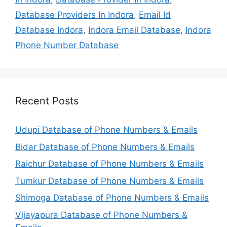
Database Providers In Indora
,
Email Id
Database Indora
,
Indora Email Database
,
Indora
Phone Number Database
Recent Posts
Udupi Database of Phone Numbers & Emails
Bidar Database of Phone Numbers & Emails
Raichur Database of Phone Numbers & Emails
Tumkur Database of Phone Numbers & Emails
Shimoga Database of Phone Numbers & Emails
Vijayapura Database of Phone Numbers &