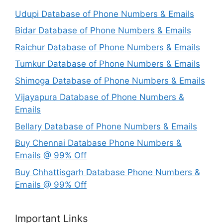
Udupi Database of Phone Numbers & Emails
Bidar Database of Phone Numbers & Emails
Raichur Database of Phone Numbers & Emails
Tumkur Database of Phone Numbers & Emails
Shimoga Database of Phone Numbers & Emails
Vijayapura Database of Phone Numbers &
Emails
Bellary Database of Phone Numbers & Emails
Buy Chennai Database Phone Numbers &
Emails @ 99% Off
Buy Chhattisgarh Database Phone Numbers &
Emails @ 99% Off
Important Links