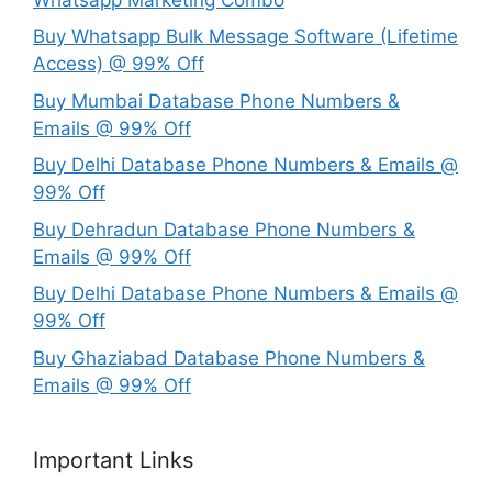
Buy Whatsapp Bulk Message Software (Lifetime
Access) @ 99% Off
Buy Mumbai Database Phone Numbers &
Emails @ 99% Off
Buy Delhi Database Phone Numbers & Emails @
99% Off
Buy Dehradun Database Phone Numbers &
Emails @ 99% Off
Buy Delhi Database Phone Numbers & Emails @
99% Off
Buy Ghaziabad Database Phone Numbers &
Emails @ 99% Off
Important Links