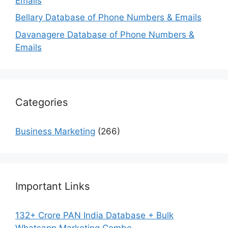
Emails
Bellary Database of Phone Numbers & Emails
Davanagere Database of Phone Numbers &
Emails
Categories
Business Marketing
(266)
Important Links
132+ Crore PAN India Database + Bulk
Whatsapp Marketing Combo