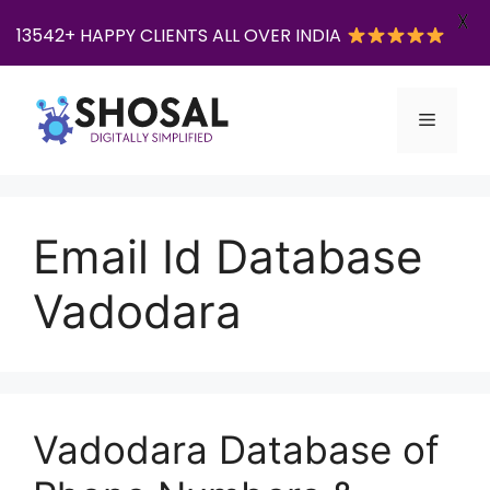
X
13542+ HAPPY CLIENTS ALL OVER INDIA
Skip
to
Menu
content
Email Id Database
Vadodara
Vadodara Database of