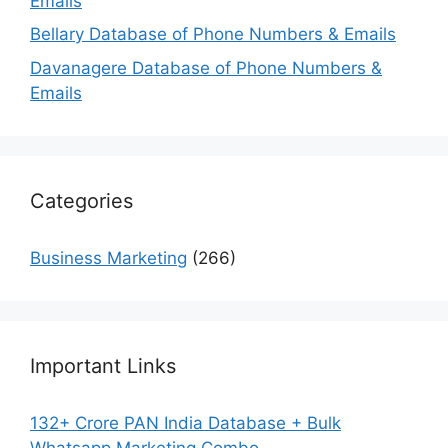
Emails
Bellary Database of Phone Numbers & Emails
Davanagere Database of Phone Numbers &
Emails
Categories
Business Marketing
(266)
Important Links
132+ Crore PAN India Database + Bulk
Whatsapp Marketing Combo