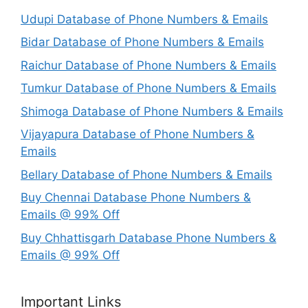
Udupi Database of Phone Numbers & Emails
Bidar Database of Phone Numbers & Emails
Raichur Database of Phone Numbers & Emails
Tumkur Database of Phone Numbers & Emails
Shimoga Database of Phone Numbers & Emails
Vijayapura Database of Phone Numbers &
Emails
Bellary Database of Phone Numbers & Emails
Buy Chennai Database Phone Numbers &
Emails @ 99% Off
Buy Chhattisgarh Database Phone Numbers &
Emails @ 99% Off
Important Links