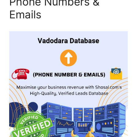
Phone Numbers &
Emails