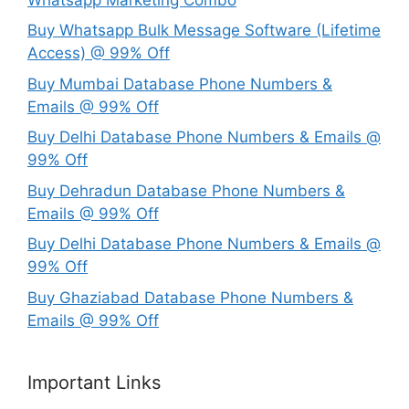
Buy Whatsapp Bulk Message Software (Lifetime
Access) @ 99% Off
Buy Mumbai Database Phone Numbers &
Emails @ 99% Off
Buy Delhi Database Phone Numbers & Emails @
99% Off
Buy Dehradun Database Phone Numbers &
Emails @ 99% Off
Buy Delhi Database Phone Numbers & Emails @
99% Off
Buy Ghaziabad Database Phone Numbers &
Emails @ 99% Off
Important Links