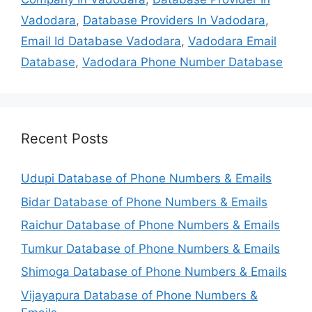
Vadodara
,
Database Providers In Vadodara
,
Email Id Database Vadodara
,
Vadodara Email
Database
,
Vadodara Phone Number Database
Recent Posts
Udupi Database of Phone Numbers & Emails
Bidar Database of Phone Numbers & Emails
Raichur Database of Phone Numbers & Emails
Tumkur Database of Phone Numbers & Emails
Shimoga Database of Phone Numbers & Emails
Vijayapura Database of Phone Numbers &