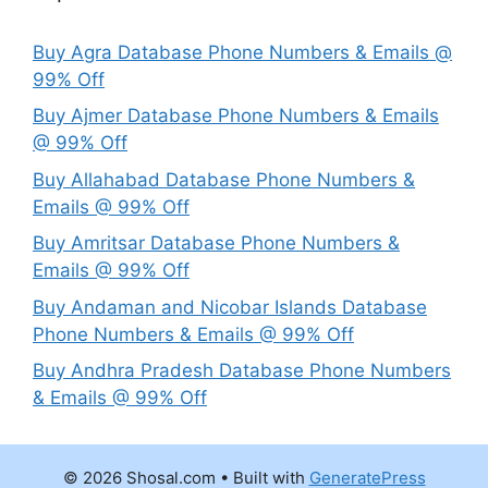
Buy Agra Database Phone Numbers & Emails @
99% Off
Buy Ajmer Database Phone Numbers & Emails
@ 99% Off
Buy Allahabad Database Phone Numbers &
Emails @ 99% Off
Buy Amritsar Database Phone Numbers &
Emails @ 99% Off
Buy Andaman and Nicobar Islands Database
Phone Numbers & Emails @ 99% Off
Buy Andhra Pradesh Database Phone Numbers
& Emails @ 99% Off
© 2026 Shosal.com
• Built with
GeneratePress