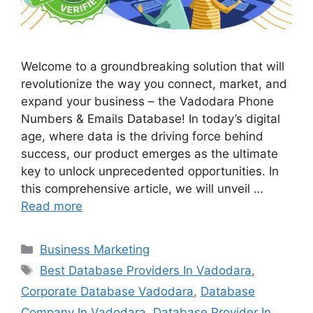
Welcome to a groundbreaking solution that will
revolutionize the way you connect, market, and
expand your business – the Vadodara Phone
Numbers & Emails Database! In today’s digital
age, where data is the driving force behind
success, our product emerges as the ultimate
key to unlock unprecedented opportunities. In
this comprehensive article, we will unveil …
Read more
Categories
Business Marketing
Tags
Best Database Providers In Vadodara
,
Corporate Database Vadodara
,
Database
Company In Vadodara
,
Database Provider In