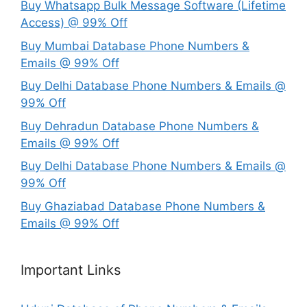
Buy Whatsapp Bulk Message Software (Lifetime
Access) @ 99% Off
Buy Mumbai Database Phone Numbers &
Emails @ 99% Off
Buy Delhi Database Phone Numbers & Emails @
99% Off
Buy Dehradun Database Phone Numbers &
Emails @ 99% Off
Buy Delhi Database Phone Numbers & Emails @
99% Off
Buy Ghaziabad Database Phone Numbers &
Emails @ 99% Off
Important Links