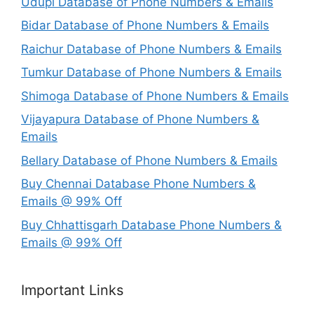
Udupi Database of Phone Numbers & Emails
Bidar Database of Phone Numbers & Emails
Raichur Database of Phone Numbers & Emails
Tumkur Database of Phone Numbers & Emails
Shimoga Database of Phone Numbers & Emails
Vijayapura Database of Phone Numbers &
Emails
Bellary Database of Phone Numbers & Emails
Buy Chennai Database Phone Numbers &
Emails @ 99% Off
Buy Chhattisgarh Database Phone Numbers &
Emails @ 99% Off
Important Links