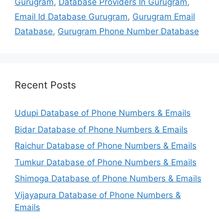
Gurugram
,
Database Providers In Gurugram
,
Email Id Database Gurugram
,
Gurugram Email
Database
,
Gurugram Phone Number Database
Recent Posts
Udupi Database of Phone Numbers & Emails
Bidar Database of Phone Numbers & Emails
Raichur Database of Phone Numbers & Emails
Tumkur Database of Phone Numbers & Emails
Shimoga Database of Phone Numbers & Emails
Vijayapura Database of Phone Numbers &
Emails