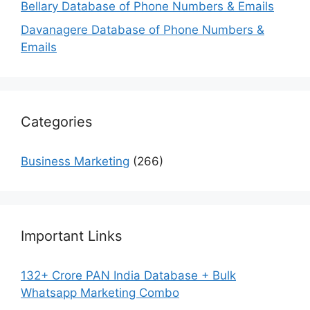
Bellary Database of Phone Numbers & Emails
Davanagere Database of Phone Numbers &
Emails
Categories
Business Marketing
(266)
Important Links
132+ Crore PAN India Database + Bulk
Whatsapp Marketing Combo