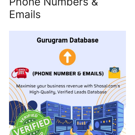
Phone Numbers &
Emails