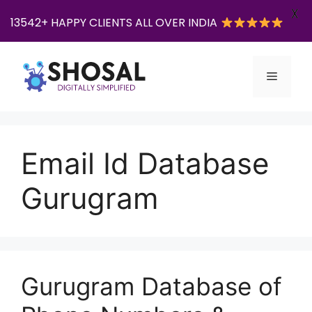
X
13542+ HAPPY CLIENTS ALL OVER INDIA
Skip
to
Menu
content
Email Id Database
Gurugram
Gurugram Database of