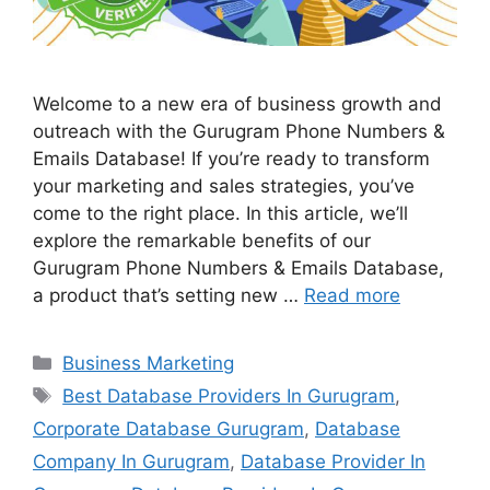
Welcome to a new era of business growth and
outreach with the Gurugram Phone Numbers &
Emails Database! If you’re ready to transform
your marketing and sales strategies, you’ve
come to the right place. In this article, we’ll
explore the remarkable benefits of our
Gurugram Phone Numbers & Emails Database,
a product that’s setting new …
Read more
Categories
Business Marketing
Tags
Best Database Providers In Gurugram
,
Corporate Database Gurugram
,
Database
Company In Gurugram
,
Database Provider In