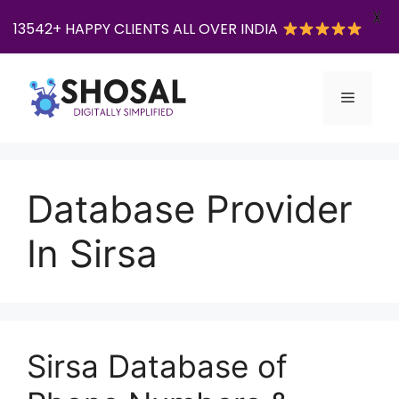
X
13542+ HAPPY CLIENTS ALL OVER INDIA
Skip
to
Menu
content
Database Provider
In Sirsa
Sirsa Database of