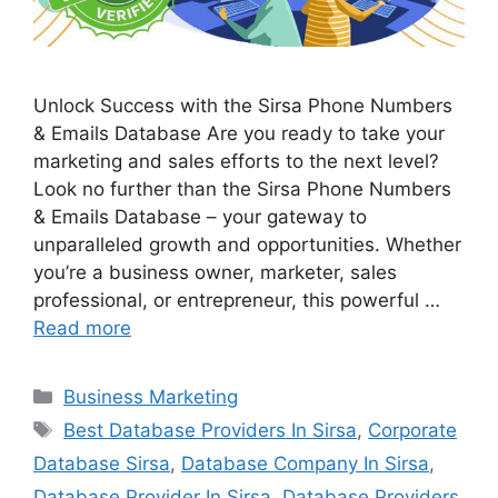
Unlock Success with the Sirsa Phone Numbers
& Emails Database Are you ready to take your
marketing and sales efforts to the next level?
Look no further than the Sirsa Phone Numbers
& Emails Database – your gateway to
unparalleled growth and opportunities. Whether
you’re a business owner, marketer, sales
professional, or entrepreneur, this powerful …
Read more
Categories
Business Marketing
Tags
Best Database Providers In Sirsa
,
Corporate
Database Sirsa
,
Database Company In Sirsa
,
Database Provider In Sirsa
,
Database Providers