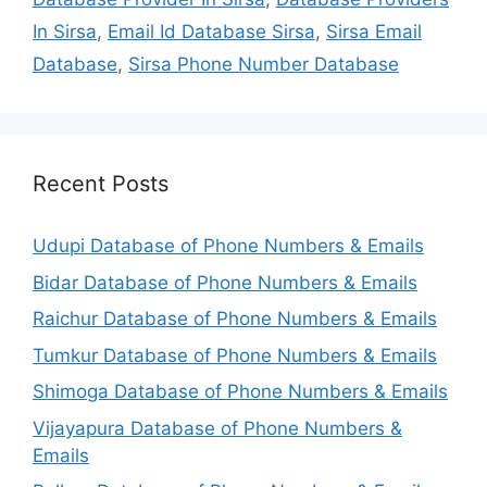
In Sirsa
,
Email Id Database Sirsa
,
Sirsa Email
Database
,
Sirsa Phone Number Database
Recent Posts
Udupi Database of Phone Numbers & Emails
Bidar Database of Phone Numbers & Emails
Raichur Database of Phone Numbers & Emails
Tumkur Database of Phone Numbers & Emails
Shimoga Database of Phone Numbers & Emails
Vijayapura Database of Phone Numbers &
Emails