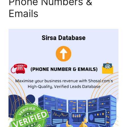
Phone Numbers &
Emails