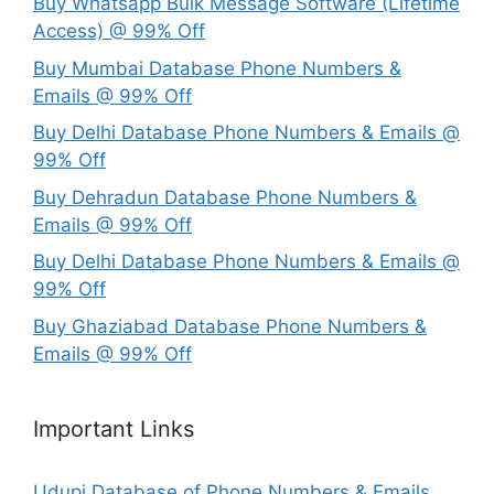
Buy Whatsapp Bulk Message Software (Lifetime
Access) @ 99% Off
Buy Mumbai Database Phone Numbers &
Emails @ 99% Off
Buy Delhi Database Phone Numbers & Emails @
99% Off
Buy Dehradun Database Phone Numbers &
Emails @ 99% Off
Buy Delhi Database Phone Numbers & Emails @
99% Off
Buy Ghaziabad Database Phone Numbers &
Emails @ 99% Off
Important Links
Udupi Database of Phone Numbers & Emails