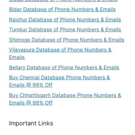
Bidar Database of Phone Numbers & Emails
Raichur Database of Phone Numbers & Emails
Tumkur Database of Phone Numbers & Emails
Shimoga Database of Phone Numbers & Emails
Vijayapura Database of Phone Numbers &
Emails
Bellary Database of Phone Numbers & Emails
Buy Chennai Database Phone Numbers &
Emails @ 99% Off
Buy Chhattisgarh Database Phone Numbers &
Emails @ 99% Off
Important Links