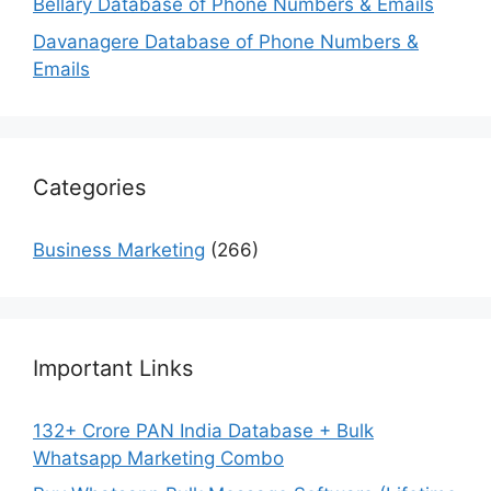
Bellary Database of Phone Numbers & Emails
Davanagere Database of Phone Numbers &
Emails
Categories
Business Marketing
(266)
Important Links
132+ Crore PAN India Database + Bulk
Whatsapp Marketing Combo