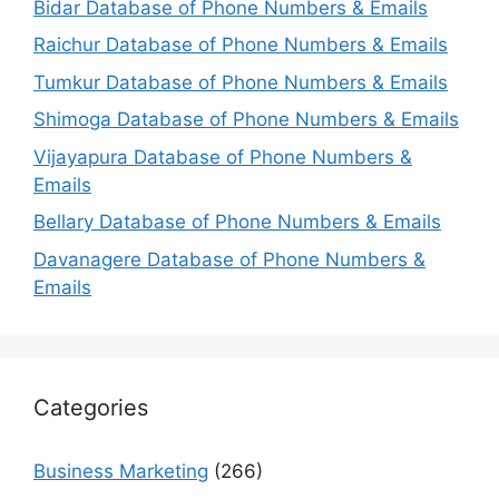
Bidar Database of Phone Numbers & Emails
Raichur Database of Phone Numbers & Emails
Tumkur Database of Phone Numbers & Emails
Shimoga Database of Phone Numbers & Emails
Vijayapura Database of Phone Numbers &
Emails
Bellary Database of Phone Numbers & Emails
Davanagere Database of Phone Numbers &
Emails
Categories
Business Marketing
(266)