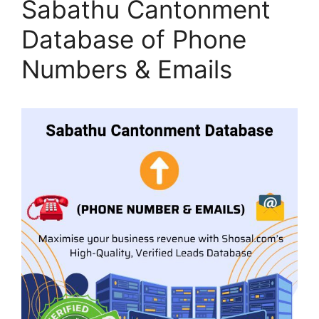
Sabathu Cantonment
Database of Phone
Numbers & Emails