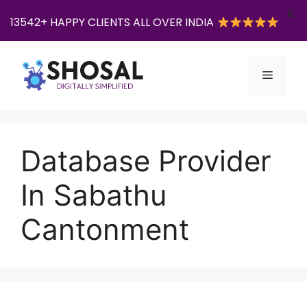
X
13542+ HAPPY CLIENTS ALL OVER INDIA
Skip
to
Menu
content
Database Provider
In Sabathu
Cantonment