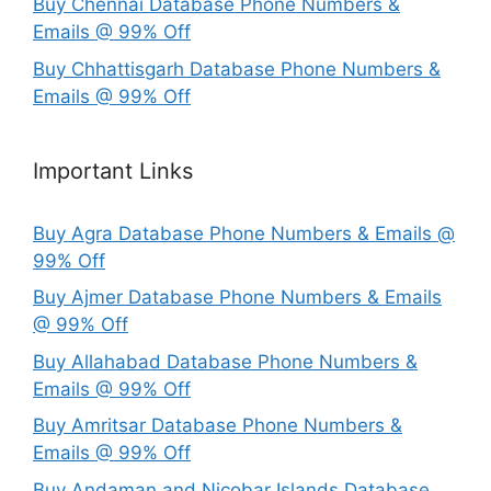
Buy Chennai Database Phone Numbers &
Emails @ 99% Off
Buy Chhattisgarh Database Phone Numbers &
Emails @ 99% Off
Important Links
Buy Agra Database Phone Numbers & Emails @
99% Off
Buy Ajmer Database Phone Numbers & Emails
@ 99% Off
Buy Allahabad Database Phone Numbers &
Emails @ 99% Off
Buy Amritsar Database Phone Numbers &
Emails @ 99% Off
Buy Andaman and Nicobar Islands Database