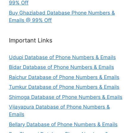
99% Off
Buy Ghaziabad Database Phone Numbers &
Emails @ 99% Off
Important Links
Udupi Database of Phone Numbers & Emails
Bidar Database of Phone Numbers & Emails
Raichur Database of Phone Numbers & Emails
Tumkur Database of Phone Numbers & Emails
Shimoga Database of Phone Numbers & Emails
Vijayapura Database of Phone Numbers &
Emails
Bellary Database of Phone Numbers & Emails