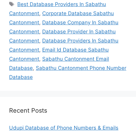
Tags
Best Database Providers In Sabathu
Cantonment
,
Corporate Database Sabathu
Cantonment
,
Database Company In Sabathu
Cantonment
,
Database Provider In Sabathu
Cantonment
,
Database Providers In Sabathu
Cantonment
,
Email Id Database Sabathu
Cantonment
,
Sabathu Cantonment Email
Database
,
Sabathu Cantonment Phone Number
Database
Recent Posts
Udupi Database of Phone Numbers & Emails