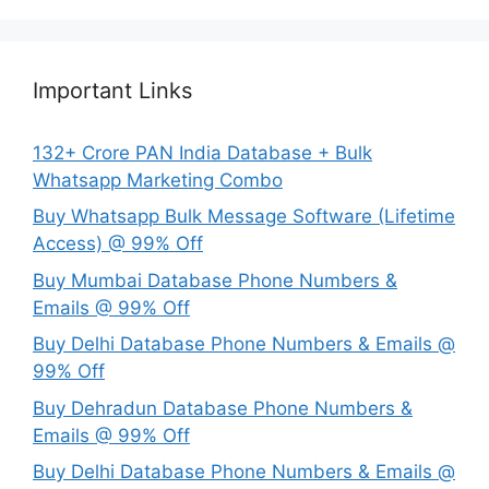
Important Links
132+ Crore PAN India Database + Bulk
Whatsapp Marketing Combo
Buy Whatsapp Bulk Message Software (Lifetime
Access) @ 99% Off
Buy Mumbai Database Phone Numbers &
Emails @ 99% Off
Buy Delhi Database Phone Numbers & Emails @
99% Off
Buy Dehradun Database Phone Numbers &
Emails @ 99% Off
Buy Delhi Database Phone Numbers & Emails @