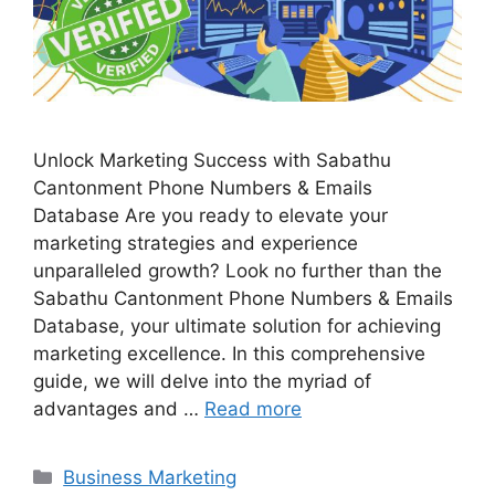
Unlock Marketing Success with Sabathu
Cantonment Phone Numbers & Emails
Database Are you ready to elevate your
marketing strategies and experience
unparalleled growth? Look no further than the
Sabathu Cantonment Phone Numbers & Emails
Database, your ultimate solution for achieving
marketing excellence. In this comprehensive
guide, we will delve into the myriad of
advantages and …
Read more
Categories
Business Marketing