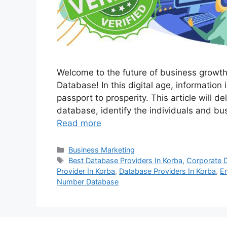
Welcome to the future of business growt
Database! In this digital age, information 
passport to prosperity. This article will d
database, identify the individuals and bu
Read more
Categories
Business Marketing
Tags
Best Database Providers In Korba
,
Corporate 
Provider In Korba
,
Database Providers In Korba
,
E
Number Database