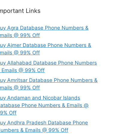
mportant Links
uy Agra Database Phone Numbers &
mails @ 99% Off
uy Ajmer Database Phone Numbers &
mails @ 99% Off
uy Allahabad Database Phone Numbers
 Emails @ 99% Off
uy Amritsar Database Phone Numbers &
mails @ 99% Off
uy Andaman and Nicobar Islands
atabase Phone Numbers & Emails @
9% Off
uy Andhra Pradesh Database Phone
umbers & Emails @ 99% Off