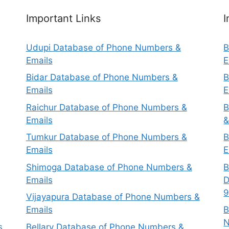
Important Links
I
Udupi Database of Phone Numbers &
B
Emails
E
Bidar Database of Phone Numbers &
B
Emails
E
Raichur Database of Phone Numbers &
B
Emails
&
Tumkur Database of Phone Numbers &
B
Emails
E
Shimoga Database of Phone Numbers &
B
Emails
D
9
Vijayapura Database of Phone Numbers &
Emails
B
N
s
Bellary Database of Phone Numbers &