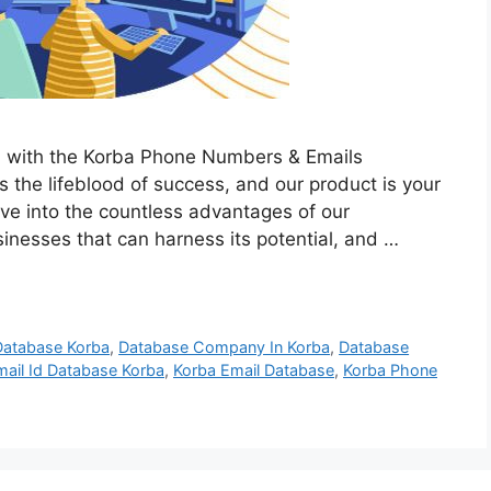
h with the Korba Phone Numbers & Emails
is the lifeblood of success, and our product is your
elve into the countless advantages of our
sinesses that can harness its potential, and …
Database Korba
,
Database Company In Korba
,
Database
mail Id Database Korba
,
Korba Email Database
,
Korba Phone