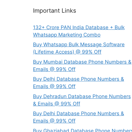
Important Links
132+ Crore PAN India Database + Bulk
Whatsapp Marketing Combo
Buy Whatsapp Bulk Message Software
(Lifetime Access) @ 99% Off
Buy Mumbai Database Phone Numbers &
Emails @ 99% Off
Buy Delhi Database Phone Numbers &
Emails @ 99% Off
Buy Dehradun Database Phone Numbers
& Emails @ 99% Off
Buy Delhi Database Phone Numbers &
Emails @ 99% Off
Buy Ghaziabad Database Phone Number