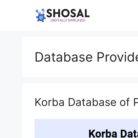
Skip
to
content
Database Provide
Korba Database of 