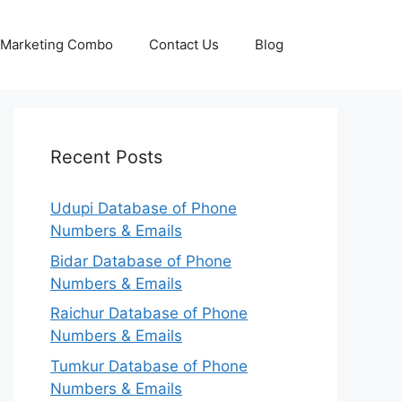
p Marketing Combo
Contact Us
Blog
Recent Posts
Udupi Database of Phone
Numbers & Emails
Bidar Database of Phone
Numbers & Emails
Raichur Database of Phone
Numbers & Emails
Tumkur Database of Phone
Numbers & Emails