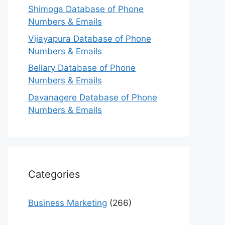
Shimoga Database of Phone
Numbers & Emails
Vijayapura Database of Phone
Numbers & Emails
Bellary Database of Phone
Numbers & Emails
Davanagere Database of Phone
Numbers & Emails
Categories
Business Marketing
(266)