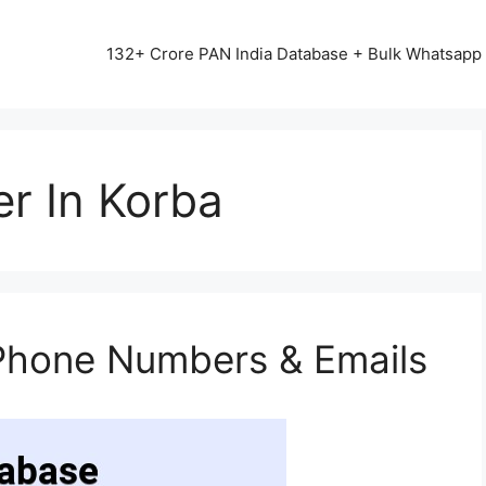
13542+ HAPPY CLIENTS ALL OVER INDIA ⭐⭐⭐⭐⭐
132+ Crore PAN India Database + Bulk Whatsap
r In Korba
Phone Numbers & Emails