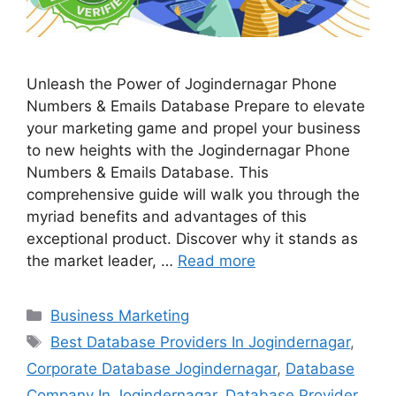
Unleash the Power of Jogindernagar Phone
Numbers & Emails Database Prepare to elevate
your marketing game and propel your business
to new heights with the Jogindernagar Phone
Numbers & Emails Database. This
comprehensive guide will walk you through the
myriad benefits and advantages of this
exceptional product. Discover why it stands as
the market leader, …
Read more
Categories
Business Marketing
Tags
Best Database Providers In Jogindernagar
,
Corporate Database Jogindernagar
,
Database
Company In Jogindernagar
,
Database Provider