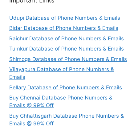
Important Links
Udupi Database of Phone Numbers & Emails
Bidar Database of Phone Numbers & Emails
Raichur Database of Phone Numbers & Emails
Tumkur Database of Phone Numbers & Emails
Shimoga Database of Phone Numbers & Emails
Vijayapura Database of Phone Numbers &
Emails
Bellary Database of Phone Numbers & Emails
Buy Chennai Database Phone Numbers &
Emails @ 99% Off
Buy Chhattisgarh Database Phone Numbers &
Emails @ 99% Off