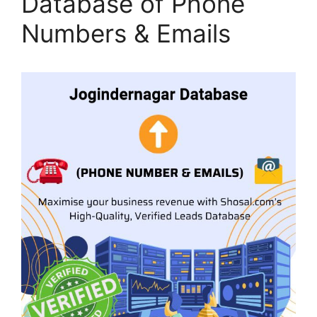
Database of Phone
Numbers & Emails