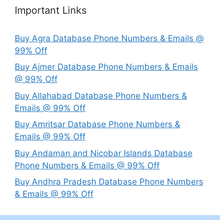
Important Links
Buy Agra Database Phone Numbers & Emails @
99% Off
Buy Ajmer Database Phone Numbers & Emails
@ 99% Off
Buy Allahabad Database Phone Numbers &
Emails @ 99% Off
Buy Amritsar Database Phone Numbers &
Emails @ 99% Off
Buy Andaman and Nicobar Islands Database
Phone Numbers & Emails @ 99% Off
Buy Andhra Pradesh Database Phone Numbers
& Emails @ 99% Off