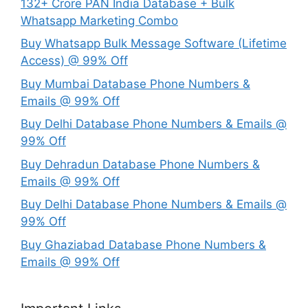
132+ Crore PAN India Database + Bulk
Whatsapp Marketing Combo
Buy Whatsapp Bulk Message Software (Lifetime
Access) @ 99% Off
Buy Mumbai Database Phone Numbers &
Emails @ 99% Off
Buy Delhi Database Phone Numbers & Emails @
99% Off
Buy Dehradun Database Phone Numbers &
Emails @ 99% Off
Buy Delhi Database Phone Numbers & Emails @
99% Off
Buy Ghaziabad Database Phone Numbers &
Emails @ 99% Off