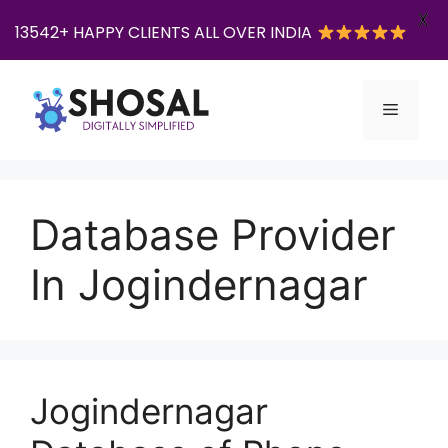
X
13542+ HAPPY CLIENTS ALL OVER INDIA
Skip
to
Menu
content
Database Provider
In Jogindernagar
Jogindernagar