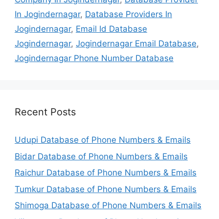
In Jogindernagar
,
Database Providers In
Jogindernagar
,
Email Id Database
Jogindernagar
,
Jogindernagar Email Database
,
Jogindernagar Phone Number Database
Recent Posts
Udupi Database of Phone Numbers & Emails
Bidar Database of Phone Numbers & Emails
Raichur Database of Phone Numbers & Emails
Tumkur Database of Phone Numbers & Emails
Shimoga Database of Phone Numbers & Emails