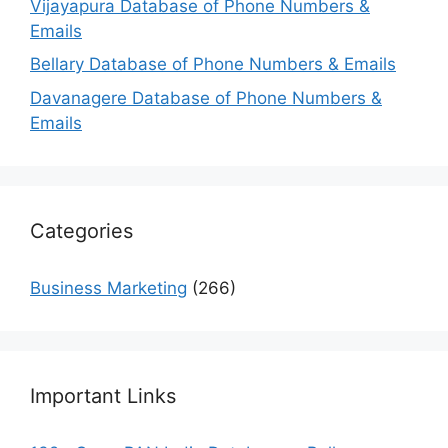
Vijayapura Database of Phone Numbers &
Emails
Bellary Database of Phone Numbers & Emails
Davanagere Database of Phone Numbers &
Emails
Categories
Business Marketing
(266)
Important Links