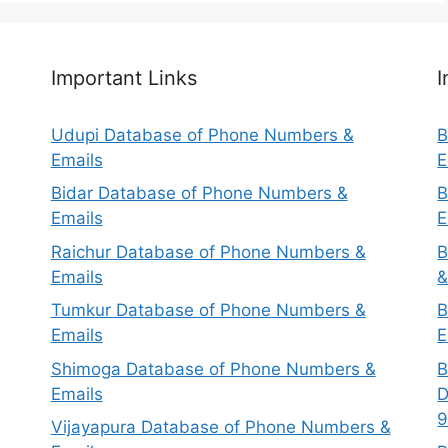
Important Links
I
Udupi Database of Phone Numbers &
B
Emails
E
Bidar Database of Phone Numbers &
B
Emails
E
Raichur Database of Phone Numbers &
B
Emails
&
Tumkur Database of Phone Numbers &
B
Emails
E
Shimoga Database of Phone Numbers &
B
Emails
D
9
Vijayapura Database of Phone Numbers &