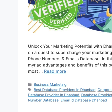
Unlock Your Marketing Potential with Dh
on a quest to supercharge your marketing
Phone Numbers & Emails Database. In this
myriad advantages and benefits of this po
most …
Read more
Categories
Business Marketing
Tags
Best Database Providers In Dhanbad
,
Corpora
Database Provider In Dhanbad
,
Database Provide
Number Database
,
Email Id Database Dhanbad