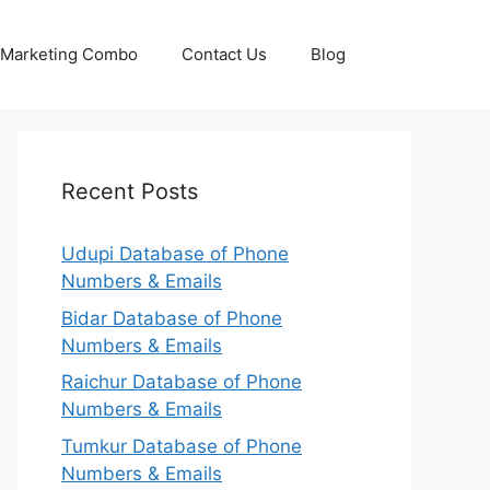
p Marketing Combo
Contact Us
Blog
Recent Posts
Udupi Database of Phone
Numbers & Emails
Bidar Database of Phone
Numbers & Emails
Raichur Database of Phone
Numbers & Emails
Tumkur Database of Phone
Numbers & Emails