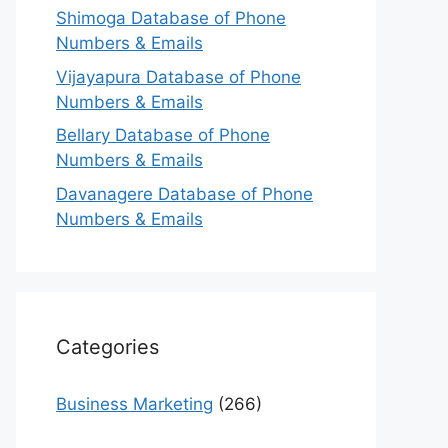
Shimoga Database of Phone
Numbers & Emails
Vijayapura Database of Phone
Numbers & Emails
Bellary Database of Phone
Numbers & Emails
Davanagere Database of Phone
Numbers & Emails
Categories
Business Marketing
(266)