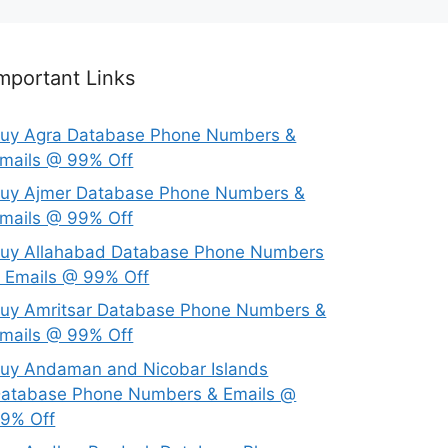
mportant Links
uy Agra Database Phone Numbers &
mails @ 99% Off
uy Ajmer Database Phone Numbers &
mails @ 99% Off
uy Allahabad Database Phone Numbers
 Emails @ 99% Off
uy Amritsar Database Phone Numbers &
mails @ 99% Off
uy Andaman and Nicobar Islands
atabase Phone Numbers & Emails @
9% Off