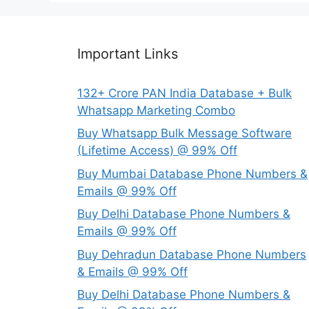
Important Links
132+ Crore PAN India Database + Bulk
Whatsapp Marketing Combo
Buy Whatsapp Bulk Message Software
(Lifetime Access) @ 99% Off
Buy Mumbai Database Phone Numbers &
Emails @ 99% Off
Buy Delhi Database Phone Numbers &
Emails @ 99% Off
Buy Dehradun Database Phone Numbers
& Emails @ 99% Off
Buy Delhi Database Phone Numbers &