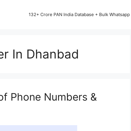
13542+ HAPPY CLIENTS ALL OVER INDIA ⭐⭐⭐⭐⭐
132+ Crore PAN India Database + Bulk Whatsap
er In Dhanbad
of Phone Numbers &