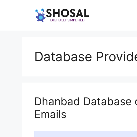
Skip
to
content
Database Provid
Dhanbad Database 
Emails