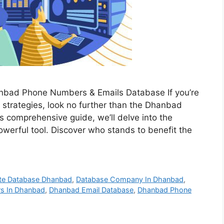
anbad Phone Numbers & Emails Database If you’re
 strategies, look no further than the Dhanbad
 comprehensive guide, we’ll delve into the
werful tool. Discover who stands to benefit the
te Database Dhanbad
,
Database Company In Dhanbad
,
rs In Dhanbad
,
Dhanbad Email Database
,
Dhanbad Phone