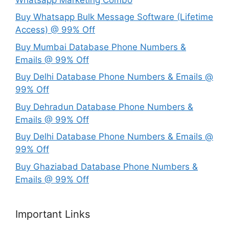
Buy Whatsapp Bulk Message Software (Lifetime
Access) @ 99% Off
Buy Mumbai Database Phone Numbers &
Emails @ 99% Off
Buy Delhi Database Phone Numbers & Emails @
99% Off
Buy Dehradun Database Phone Numbers &
Emails @ 99% Off
Buy Delhi Database Phone Numbers & Emails @
99% Off
Buy Ghaziabad Database Phone Numbers &
Emails @ 99% Off
Important Links