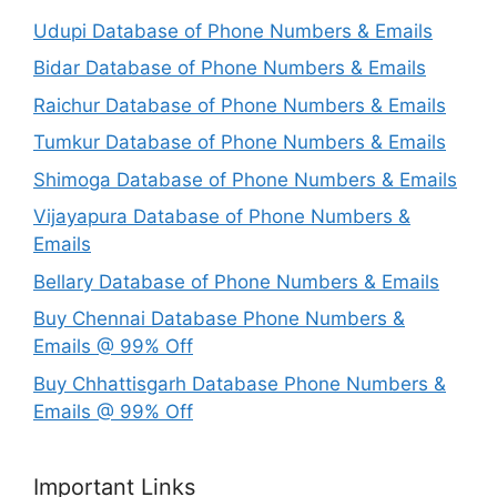
Udupi Database of Phone Numbers & Emails
Bidar Database of Phone Numbers & Emails
Raichur Database of Phone Numbers & Emails
Tumkur Database of Phone Numbers & Emails
Shimoga Database of Phone Numbers & Emails
Vijayapura Database of Phone Numbers &
Emails
Bellary Database of Phone Numbers & Emails
Buy Chennai Database Phone Numbers &
Emails @ 99% Off
Buy Chhattisgarh Database Phone Numbers &
Emails @ 99% Off
Important Links