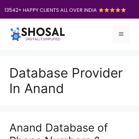
X
13542+ HAPPY CLIENTS ALL OVER INDIA
Skip
to
Menu
content
Database Provider
In Anand
Anand Database of