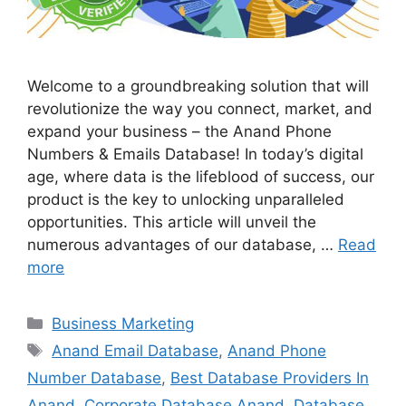
Welcome to a groundbreaking solution that will
revolutionize the way you connect, market, and
expand your business – the Anand Phone
Numbers & Emails Database! In today’s digital
age, where data is the lifeblood of success, our
product is the key to unlocking unparalleled
opportunities. This article will unveil the
numerous advantages of our database, …
Read
more
Categories
Business Marketing
Tags
Anand Email Database
,
Anand Phone
Number Database
,
Best Database Providers In
Anand
,
Corporate Database Anand
,
Database