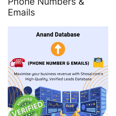
Phone Numbers &
Emails