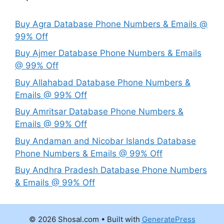
Buy Agra Database Phone Numbers & Emails @
99% Off
Buy Ajmer Database Phone Numbers & Emails
@ 99% Off
Buy Allahabad Database Phone Numbers &
Emails @ 99% Off
Buy Amritsar Database Phone Numbers &
Emails @ 99% Off
Buy Andaman and Nicobar Islands Database
Phone Numbers & Emails @ 99% Off
Buy Andhra Pradesh Database Phone Numbers
& Emails @ 99% Off
© 2026 Shosal.com
• Built with
GeneratePress