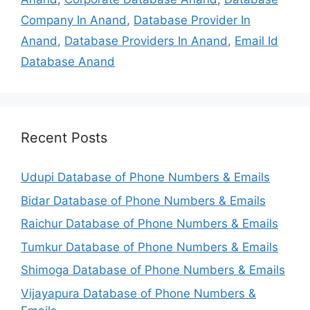
Company In Anand
,
Database Provider In
Anand
,
Database Providers In Anand
,
Email Id
Database Anand
Recent Posts
Udupi Database of Phone Numbers & Emails
Bidar Database of Phone Numbers & Emails
Raichur Database of Phone Numbers & Emails
Tumkur Database of Phone Numbers & Emails
Shimoga Database of Phone Numbers & Emails
Vijayapura Database of Phone Numbers &