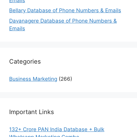
Emails
Bellary Database of Phone Numbers & Emails
Davanagere Database of Phone Numbers &
Emails
Categories
Business Marketing
(266)
Important Links
132+ Crore PAN India Database + Bulk
Whatsapp Marketing Combo