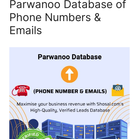
Parwanoo Database of
Phone Numbers &
Emails