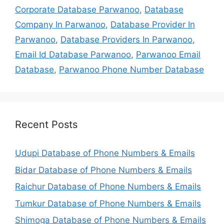
Corporate Database Parwanoo
,
Database
Company In Parwanoo
,
Database Provider In
Parwanoo
,
Database Providers In Parwanoo
,
Email Id Database Parwanoo
,
Parwanoo Email
Database
,
Parwanoo Phone Number Database
Recent Posts
Udupi Database of Phone Numbers & Emails
Bidar Database of Phone Numbers & Emails
Raichur Database of Phone Numbers & Emails
Tumkur Database of Phone Numbers & Emails
Shimoga Database of Phone Numbers & Emails