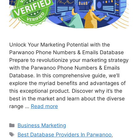
Unlock Your Marketing Potential with the
Parwanoo Phone Numbers & Emails Database
Prepare to revolutionize your marketing strategy
with the Parwanoo Phone Numbers & Emails
Database. In this comprehensive guide, we’ll
explore the myriad benefits and advantages of
this exceptional product. Discover why it’s the
best in the market and learn about the diverse
range …
Read more
Categories
Business Marketing
Tags
Best Database Providers In Parwanoo
,