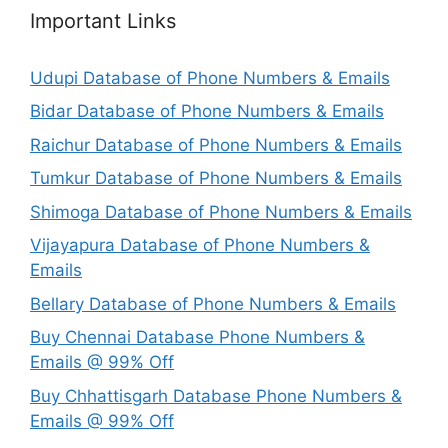
Important Links
Udupi Database of Phone Numbers & Emails
Bidar Database of Phone Numbers & Emails
Raichur Database of Phone Numbers & Emails
Tumkur Database of Phone Numbers & Emails
Shimoga Database of Phone Numbers & Emails
Vijayapura Database of Phone Numbers &
Emails
Bellary Database of Phone Numbers & Emails
Buy Chennai Database Phone Numbers &
Emails @ 99% Off
Buy Chhattisgarh Database Phone Numbers &
Emails @ 99% Off