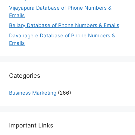
Vijayapura Database of Phone Numbers &
Emails
Bellary Database of Phone Numbers & Emails
Davanagere Database of Phone Numbers &
Emails
Categories
Business Marketing
(266)
Important Links