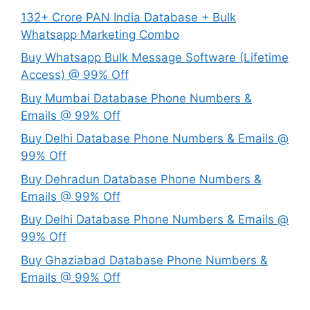
132+ Crore PAN India Database + Bulk
Whatsapp Marketing Combo
Buy Whatsapp Bulk Message Software (Lifetime
Access) @ 99% Off
Buy Mumbai Database Phone Numbers &
Emails @ 99% Off
Buy Delhi Database Phone Numbers & Emails @
99% Off
Buy Dehradun Database Phone Numbers &
Emails @ 99% Off
Buy Delhi Database Phone Numbers & Emails @
99% Off
Buy Ghaziabad Database Phone Numbers &
Emails @ 99% Off