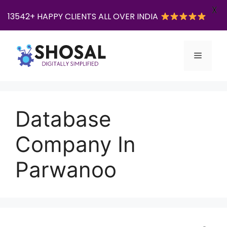
X
13542+ HAPPY CLIENTS ALL OVER INDIA
Skip
to
Menu
content
Database
Company In
Parwanoo