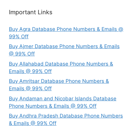
Important Links
Buy Agra Database Phone Numbers & Emails @
99% Off
Buy Ajmer Database Phone Numbers & Emails
@ 99% Off
Buy Allahabad Database Phone Numbers &
Emails @ 99% Off
Buy Amritsar Database Phone Numbers &
Emails @ 99% Off
Buy Andaman and Nicobar Islands Database
Phone Numbers & Emails @ 99% Off
Buy Andhra Pradesh Database Phone Numbers
& Emails @ 99% Off