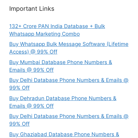
Important Links
132+ Crore PAN India Database + Bulk
Whatsapp Marketing Combo
Buy Whatsapp Bulk Message Software (Lifetime
Access) @ 99% Off
Buy Mumbai Database Phone Numbers &
Emails @ 99% Off
Buy Delhi Database Phone Numbers & Emails @
99% Off
Buy Dehradun Database Phone Numbers &
Emails @ 99% Off
Buy Delhi Database Phone Numbers & Emails @
99% Off
Buy Ghaziabad Database Phone Numbers &