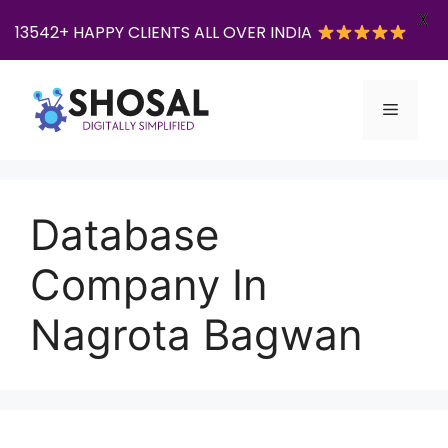
X
13542+ HAPPY CLIENTS ALL OVER INDIA
Skip
to
Menu
content
Database
Company In
Nagrota Bagwan