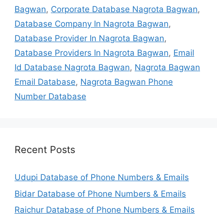
Bagwan
,
Corporate Database Nagrota Bagwan
,
Database Company In Nagrota Bagwan
,
Database Provider In Nagrota Bagwan
,
Database Providers In Nagrota Bagwan
,
Email
Id Database Nagrota Bagwan
,
Nagrota Bagwan
Email Database
,
Nagrota Bagwan Phone
Number Database
Recent Posts
Udupi Database of Phone Numbers & Emails
Bidar Database of Phone Numbers & Emails
Raichur Database of Phone Numbers & Emails