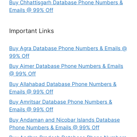
Buy Chhattisgarh Database Phone Numbers &
Emails @ 99% Off
Important Links
Buy Agra Database Phone Numbers & Emails @
99% Off
Buy Ajmer Database Phone Numbers & Emails
@ 99% Off
Buy Allahabad Database Phone Numbers &
Emails @ 99% Off
Buy Amritsar Database Phone Numbers &
Emails @ 99% Off
Buy Andaman and Nicobar Islands Database
Phone Numbers & Emails @ 99% Off