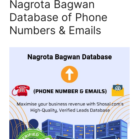
Nagrota Bagwan
Database of Phone
Numbers & Emails