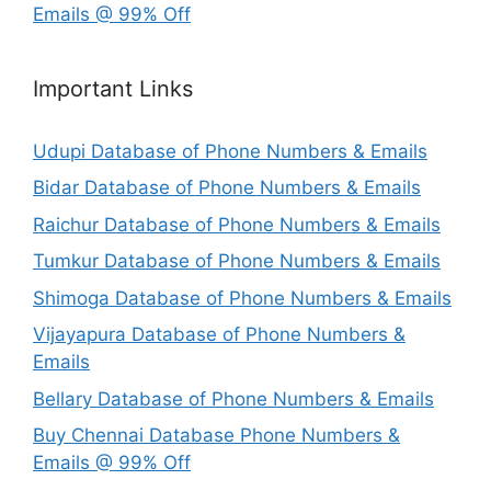
Emails @ 99% Off
Important Links
Udupi Database of Phone Numbers & Emails
Bidar Database of Phone Numbers & Emails
Raichur Database of Phone Numbers & Emails
Tumkur Database of Phone Numbers & Emails
Shimoga Database of Phone Numbers & Emails
Vijayapura Database of Phone Numbers &
Emails
Bellary Database of Phone Numbers & Emails
Buy Chennai Database Phone Numbers &
Emails @ 99% Off