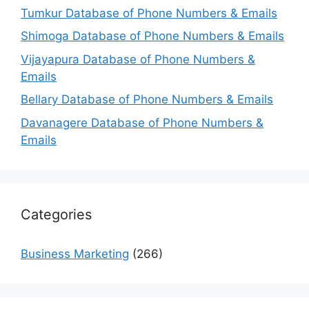
Tumkur Database of Phone Numbers & Emails
Shimoga Database of Phone Numbers & Emails
Vijayapura Database of Phone Numbers &
Emails
Bellary Database of Phone Numbers & Emails
Davanagere Database of Phone Numbers &
Emails
Categories
Business Marketing
(266)