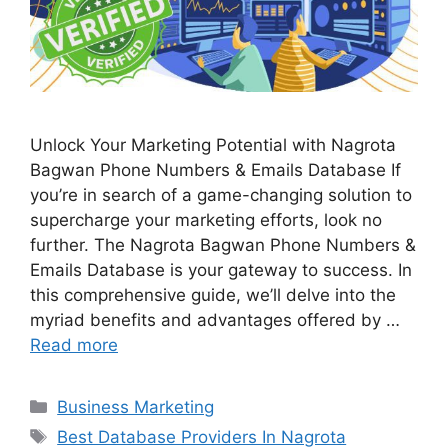
Unlock Your Marketing Potential with Nagrota
Bagwan Phone Numbers & Emails Database If
you’re in search of a game-changing solution to
supercharge your marketing efforts, look no
further. The Nagrota Bagwan Phone Numbers &
Emails Database is your gateway to success. In
this comprehensive guide, we’ll delve into the
myriad benefits and advantages offered by …
Read more
Categories
Business Marketing
Tags
Best Database Providers In Nagrota