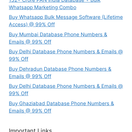
Whatsapp Marketing Combo
Buy Whatsapp Bulk Message Software (Lifetime
Access) @ 99% Off
Buy Mumbai Database Phone Numbers &
Emails @ 99% Off
Buy Delhi Database Phone Numbers & Emails @
99% Off
Buy Dehradun Database Phone Numbers &
Emails @ 99% Off
Buy Delhi Database Phone Numbers & Emails @
99% Off
Buy Ghaziabad Database Phone Numbers &
Emails @ 99% Off
Important Links