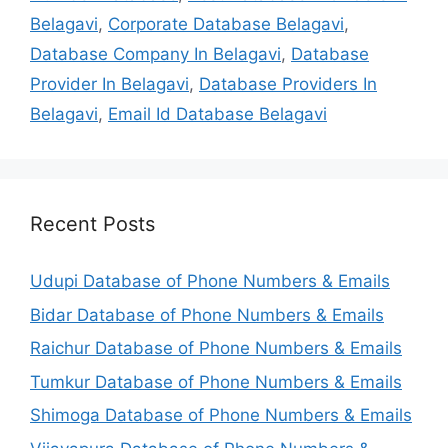
Belagavi
,
Corporate Database Belagavi
,
Database Company In Belagavi
,
Database
Provider In Belagavi
,
Database Providers In
Belagavi
,
Email Id Database Belagavi
Recent Posts
Udupi Database of Phone Numbers & Emails
Bidar Database of Phone Numbers & Emails
Raichur Database of Phone Numbers & Emails
Tumkur Database of Phone Numbers & Emails
Shimoga Database of Phone Numbers & Emails