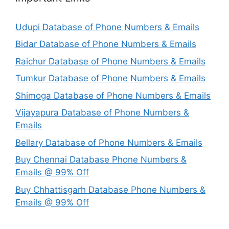
Udupi Database of Phone Numbers & Emails
Bidar Database of Phone Numbers & Emails
Raichur Database of Phone Numbers & Emails
Tumkur Database of Phone Numbers & Emails
Shimoga Database of Phone Numbers & Emails
Vijayapura Database of Phone Numbers &
Emails
Bellary Database of Phone Numbers & Emails
Buy Chennai Database Phone Numbers &
Emails @ 99% Off
Buy Chhattisgarh Database Phone Numbers &
Emails @ 99% Off