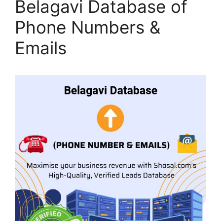
Belagavi Database of
Phone Numbers &
Emails