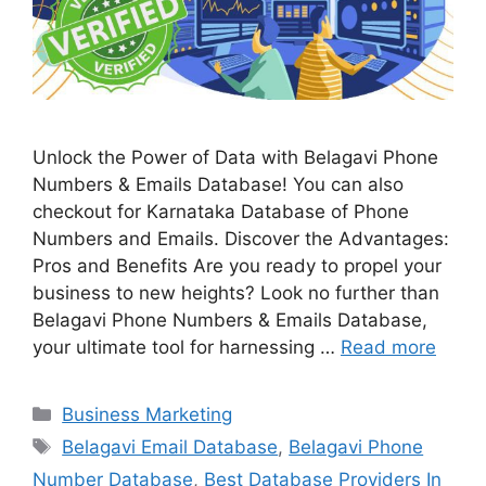
Unlock the Power of Data with Belagavi Phone
Numbers & Emails Database! You can also
checkout for Karnataka Database of Phone
Numbers and Emails. Discover the Advantages:
Pros and Benefits Are you ready to propel your
business to new heights? Look no further than
Belagavi Phone Numbers & Emails Database,
your ultimate tool for harnessing …
Read more
Categories
Business Marketing
Tags
Belagavi Email Database
,
Belagavi Phone
Number Database
,
Best Database Providers In