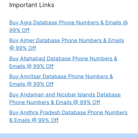
Important Links
Buy Agra Database Phone Numbers & Emails @
99% Off
Buy Ajmer Database Phone Numbers & Emails
@ 99% Off
Buy Allahabad Database Phone Numbers &
Emails @ 99% Off
Buy Amritsar Database Phone Numbers &
Emails @ 99% Off
Buy Andaman and Nicobar Islands Database
Phone Numbers & Emails @ 99% Off
Buy Andhra Pradesh Database Phone Numbers
& Emails @ 99% Off