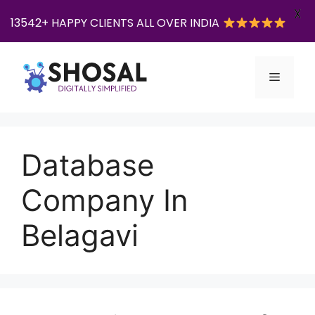
X
13542+ HAPPY CLIENTS ALL OVER INDIA
Skip
to
Menu
content
Database
Company In
Belagavi