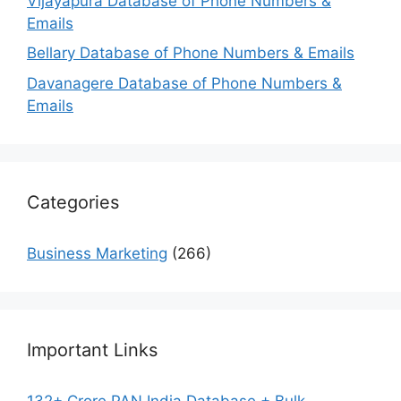
Vijayapura Database of Phone Numbers &
Emails
Bellary Database of Phone Numbers & Emails
Davanagere Database of Phone Numbers &
Emails
Categories
Business Marketing
(266)
Important Links
132+ Crore PAN India Database + Bulk