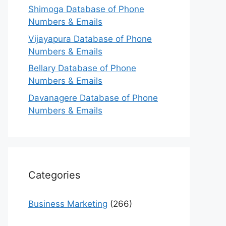
Shimoga Database of Phone
Numbers & Emails
Vijayapura Database of Phone
Numbers & Emails
Bellary Database of Phone
Numbers & Emails
Davanagere Database of Phone
Numbers & Emails
Categories
Business Marketing
(266)