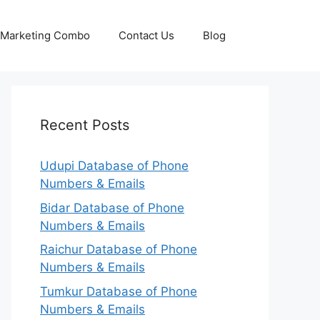
p Marketing Combo
Contact Us
Blog
Recent Posts
Udupi Database of Phone
Numbers & Emails
Bidar Database of Phone
Numbers & Emails
Raichur Database of Phone
Numbers & Emails
Tumkur Database of Phone
Numbers & Emails