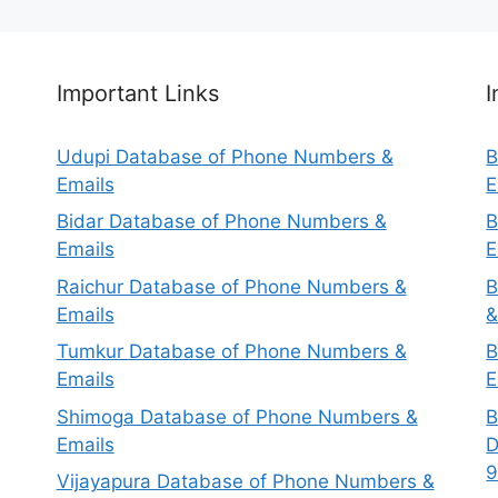
Important Links
I
Udupi Database of Phone Numbers &
B
Emails
E
Bidar Database of Phone Numbers &
B
Emails
E
Raichur Database of Phone Numbers &
B
Emails
&
Tumkur Database of Phone Numbers &
B
Emails
E
Shimoga Database of Phone Numbers &
B
Emails
D
9
Vijayapura Database of Phone Numbers &