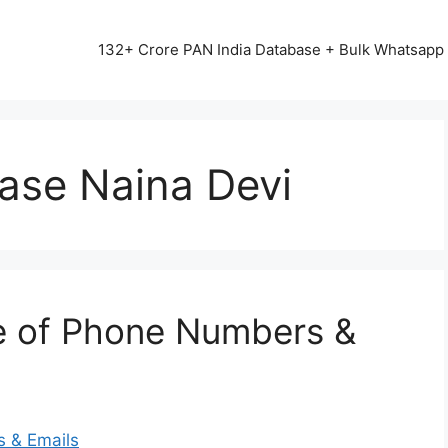
13542+ HAPPY CLIENTS ALL OVER INDIA ⭐⭐⭐⭐⭐
132+ Crore PAN India Database + Bulk Whatsap
ase Naina Devi
e of Phone Numbers &