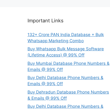
Important Links
132+ Crore PAN India Database + Bulk
Whatsapp Marketing Combo
Buy Whatsapp Bulk Message Software
(Lifetime Access) @ 99% Off
Buy Mumbai Database Phone Numbers &
Emails @ 99% Off
Buy Delhi Database Phone Numbers &
Emails @ 99% Off
Buy Dehradun Database Phone Numbers
& Emails @ 99% Off
Buy Delhi Database Phone Numbers &