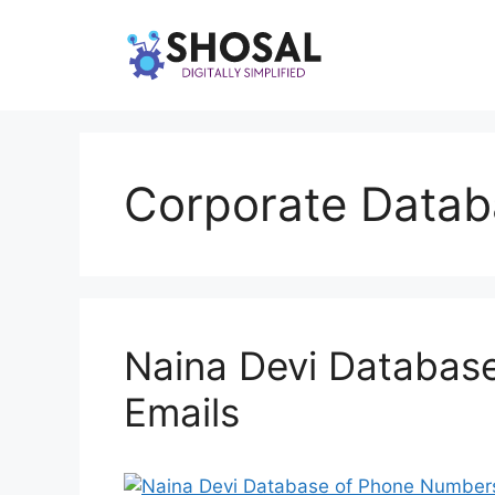
Skip
to
content
Corporate Datab
Naina Devi Databas
Emails