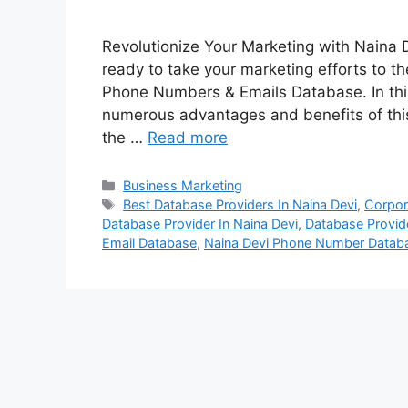
Revolutionize Your Marketing with Naina
ready to take your marketing efforts to th
Phone Numbers & Emails Database. In this
numerous advantages and benefits of thi
the …
Read more
Categories
Business Marketing
Tags
Best Database Providers In Naina Devi
,
Corpor
Database Provider In Naina Devi
,
Database Provide
Email Database
,
Naina Devi Phone Number Datab