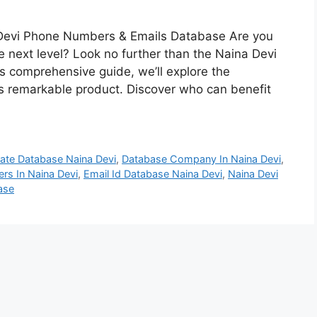
 Devi Phone Numbers & Emails Database Are you
e next level? Look no further than the Naina Devi
 comprehensive guide, we’ll explore the
s remarkable product. Discover who can benefit
ate Database Naina Devi
,
Database Company In Naina Devi
,
rs In Naina Devi
,
Email Id Database Naina Devi
,
Naina Devi
ase