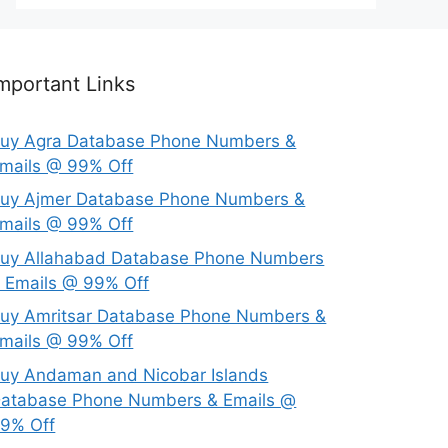
mportant Links
uy Agra Database Phone Numbers &
mails @ 99% Off
uy Ajmer Database Phone Numbers &
mails @ 99% Off
uy Allahabad Database Phone Numbers
 Emails @ 99% Off
uy Amritsar Database Phone Numbers &
mails @ 99% Off
uy Andaman and Nicobar Islands
atabase Phone Numbers & Emails @
9% Off