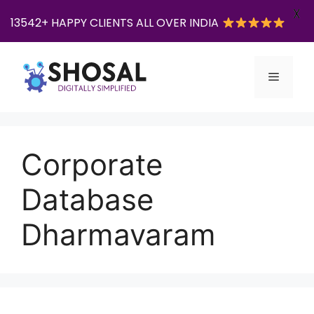
X
13542+ HAPPY CLIENTS ALL OVER INDIA
Skip
to
Menu
content
Corporate
Database
Dharmavaram