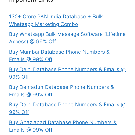
132+ Crore PAN India Database + Bulk
Whatsapp Marketing Combo
Buy Whatsapp Bulk Message Software (Lifetime
Access) @ 99% Off
Buy Mumbai Database Phone Numbers &
Emails @ 99% Off
Buy Delhi Database Phone Numbers & Emails @
99% Off
Buy Dehradun Database Phone Numbers &
Emails @ 99% Off
Buy Delhi Database Phone Numbers & Emails @
99% Off
Buy Ghaziabad Database Phone Numbers &
Emails @ 99% Off