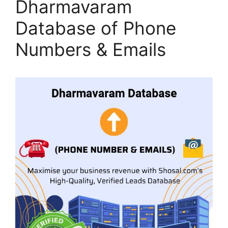
Dharmavaram
Database of Phone
Numbers & Emails