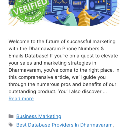
Welcome to the future of successful marketing
with the Dharmavaram Phone Numbers &
Emails Database! If you’re on a quest to elevate
your sales and marketing strategies in
Dharmavaram, you’ve come to the right place. In
this comprehensive article, we’ll guide you
through the numerous pros and benefits of our
outstanding product. You’ll also discover …
Read more
Categories
Business Marketing
Tags
Best Database Providers In Dharmavaram
,