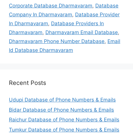
Corporate Database Dharmavaram
,
Database
Company In Dharmavaram
,
Database Provider
In Dharmavaram
,
Database Providers In
Dharmavaram
,
Dharmavaram Email Database
,
Dharmavaram Phone Number Database
,
Email
Id Database Dharmavaram
Recent Posts
Udupi Database of Phone Numbers & Emails
Bidar Database of Phone Numbers & Emails
Raichur Database of Phone Numbers & Emails
Tumkur Database of Phone Numbers & Emails