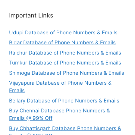
Important Links
Udupi Database of Phone Numbers & Emails
Bidar Database of Phone Numbers & Emails
Raichur Database of Phone Numbers & Emails
Tumkur Database of Phone Numbers & Emails
Shimoga Database of Phone Numbers & Emails
Vijayapura Database of Phone Numbers &
Emails
Bellary Database of Phone Numbers & Emails
Buy Chennai Database Phone Numbers &
Emails @ 99% Off
Buy Chhattisgarh Database Phone Numbers &