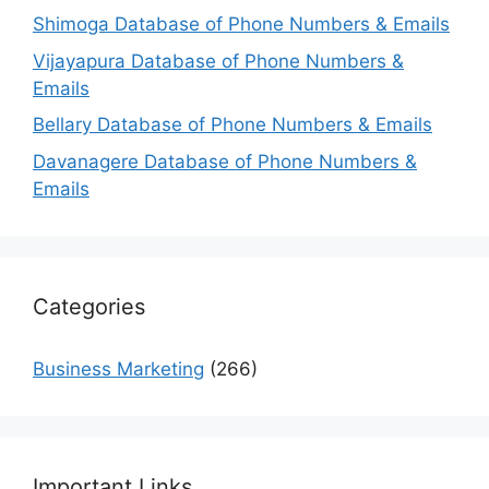
Shimoga Database of Phone Numbers & Emails
Vijayapura Database of Phone Numbers &
Emails
Bellary Database of Phone Numbers & Emails
Davanagere Database of Phone Numbers &
Emails
Categories
Business Marketing
(266)
Important Links