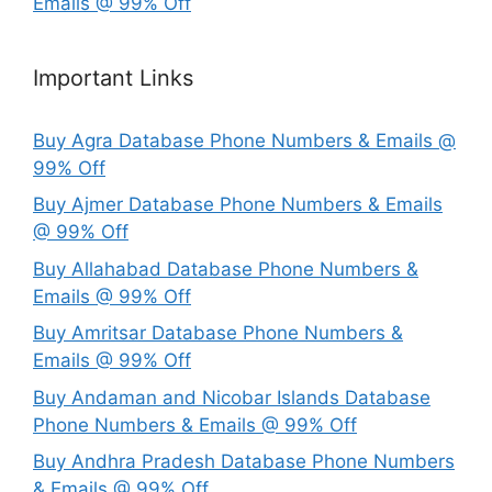
Emails @ 99% Off
Important Links
Buy Agra Database Phone Numbers & Emails @
99% Off
Buy Ajmer Database Phone Numbers & Emails
@ 99% Off
Buy Allahabad Database Phone Numbers &
Emails @ 99% Off
Buy Amritsar Database Phone Numbers &
Emails @ 99% Off
Buy Andaman and Nicobar Islands Database
Phone Numbers & Emails @ 99% Off
Buy Andhra Pradesh Database Phone Numbers
& Emails @ 99% Off