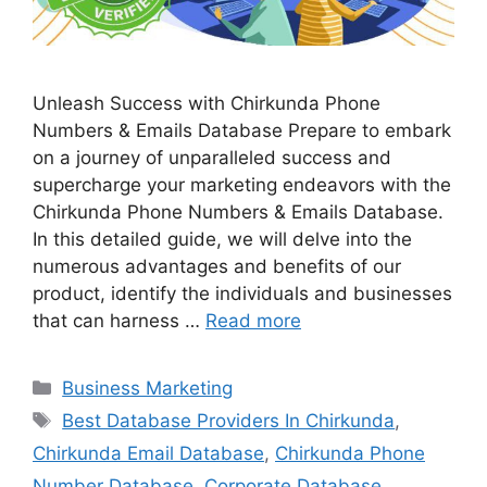
Unleash Success with Chirkunda Phone
Numbers & Emails Database Prepare to embark
on a journey of unparalleled success and
supercharge your marketing endeavors with the
Chirkunda Phone Numbers & Emails Database.
In this detailed guide, we will delve into the
numerous advantages and benefits of our
product, identify the individuals and businesses
that can harness …
Read more
Categories
Business Marketing
Tags
Best Database Providers In Chirkunda
,
Chirkunda Email Database
,
Chirkunda Phone
Number Database
,
Corporate Database