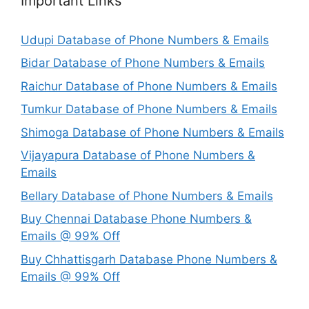
Important Links
Udupi Database of Phone Numbers & Emails
Bidar Database of Phone Numbers & Emails
Raichur Database of Phone Numbers & Emails
Tumkur Database of Phone Numbers & Emails
Shimoga Database of Phone Numbers & Emails
Vijayapura Database of Phone Numbers &
Emails
Bellary Database of Phone Numbers & Emails
Buy Chennai Database Phone Numbers &
Emails @ 99% Off
Buy Chhattisgarh Database Phone Numbers &
Emails @ 99% Off