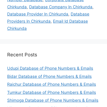
Chirkunda
,
Database Company In Chirkunda
,
Database Provider In Chirkunda
,
Database
Providers In Chirkunda
,
Email Id Database
Chirkunda
Recent Posts
Udupi Database of Phone Numbers & Emails
Bidar Database of Phone Numbers & Emails
Raichur Database of Phone Numbers & Emails
Tumkur Database of Phone Numbers & Emails
Shimoga Database of Phone Numbers & Emails