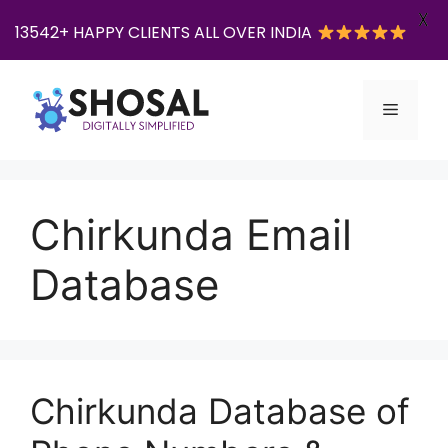
X
13542+ HAPPY CLIENTS ALL OVER INDIA
Skip
to
Menu
content
Chirkunda Email
Database
Chirkunda Database of