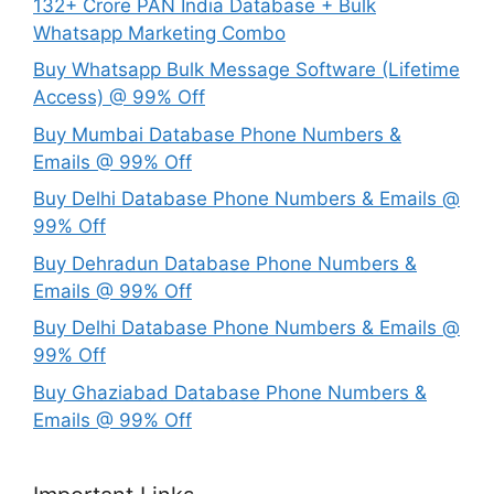
132+ Crore PAN India Database + Bulk
Whatsapp Marketing Combo
Buy Whatsapp Bulk Message Software (Lifetime
Access) @ 99% Off
Buy Mumbai Database Phone Numbers &
Emails @ 99% Off
Buy Delhi Database Phone Numbers & Emails @
99% Off
Buy Dehradun Database Phone Numbers &
Emails @ 99% Off
Buy Delhi Database Phone Numbers & Emails @
99% Off
Buy Ghaziabad Database Phone Numbers &
Emails @ 99% Off