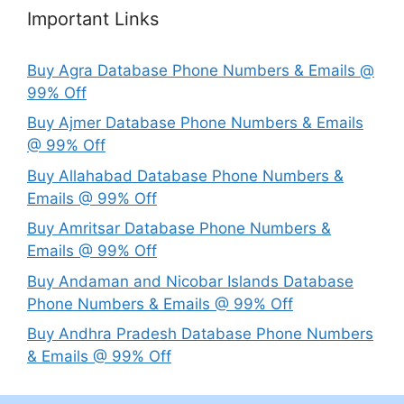
Important Links
Buy Agra Database Phone Numbers & Emails @
99% Off
Buy Ajmer Database Phone Numbers & Emails
@ 99% Off
Buy Allahabad Database Phone Numbers &
Emails @ 99% Off
Buy Amritsar Database Phone Numbers &
Emails @ 99% Off
Buy Andaman and Nicobar Islands Database
Phone Numbers & Emails @ 99% Off
Buy Andhra Pradesh Database Phone Numbers
& Emails @ 99% Off