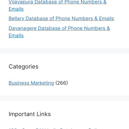
Vijayapura Database of Phone Numbers &
Emails
Bellary Database of Phone Numbers & Emails
Davanagere Database of Phone Numbers &
Emails
Categories
Business Marketing
(266)
Important Links