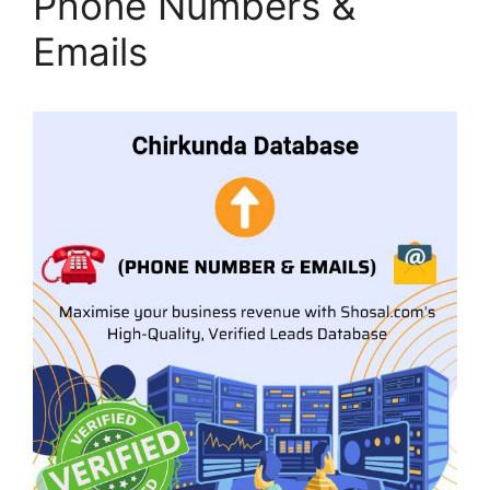
Phone Numbers &
Emails