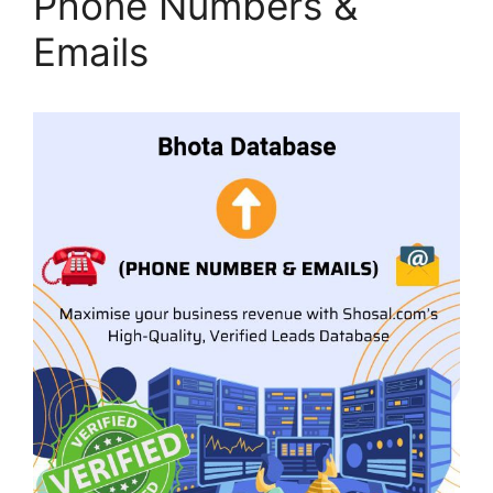
Phone Numbers &
Emails