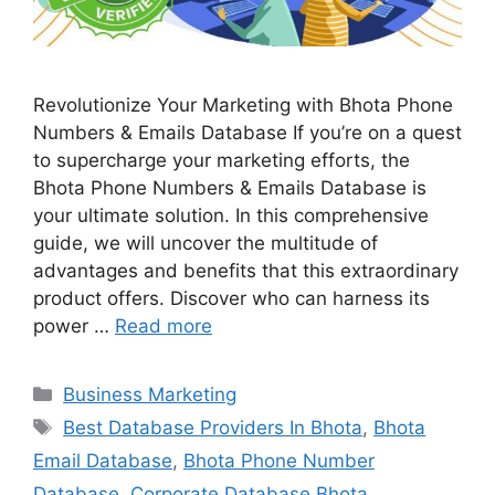
Revolutionize Your Marketing with Bhota Phone
Numbers & Emails Database If you’re on a quest
to supercharge your marketing efforts, the
Bhota Phone Numbers & Emails Database is
your ultimate solution. In this comprehensive
guide, we will uncover the multitude of
advantages and benefits that this extraordinary
product offers. Discover who can harness its
power …
Read more
Categories
Business Marketing
Tags
Best Database Providers In Bhota
,
Bhota
Email Database
,
Bhota Phone Number
Database
,
Corporate Database Bhota
,