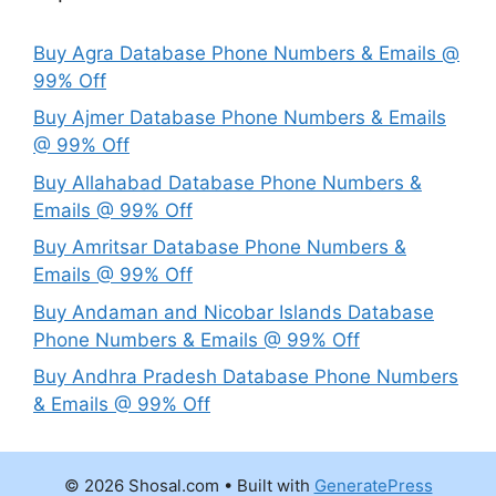
Buy Agra Database Phone Numbers & Emails @
99% Off
Buy Ajmer Database Phone Numbers & Emails
@ 99% Off
Buy Allahabad Database Phone Numbers &
Emails @ 99% Off
Buy Amritsar Database Phone Numbers &
Emails @ 99% Off
Buy Andaman and Nicobar Islands Database
Phone Numbers & Emails @ 99% Off
Buy Andhra Pradesh Database Phone Numbers
& Emails @ 99% Off
© 2026 Shosal.com
• Built with
GeneratePress