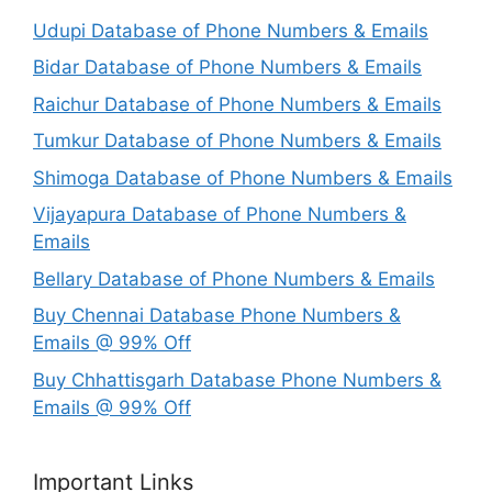
Udupi Database of Phone Numbers & Emails
Bidar Database of Phone Numbers & Emails
Raichur Database of Phone Numbers & Emails
Tumkur Database of Phone Numbers & Emails
Shimoga Database of Phone Numbers & Emails
Vijayapura Database of Phone Numbers &
Emails
Bellary Database of Phone Numbers & Emails
Buy Chennai Database Phone Numbers &
Emails @ 99% Off
Buy Chhattisgarh Database Phone Numbers &
Emails @ 99% Off
Important Links