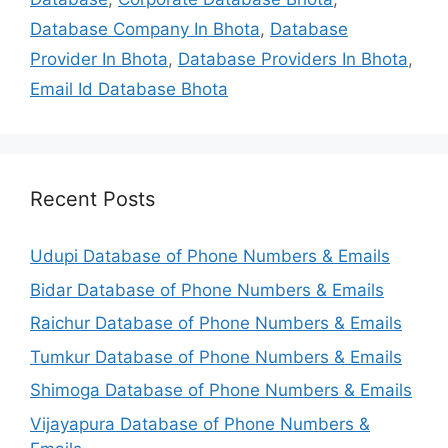
Database Company In Bhota
,
Database
Provider In Bhota
,
Database Providers In Bhota
,
Email Id Database Bhota
Recent Posts
Udupi Database of Phone Numbers & Emails
Bidar Database of Phone Numbers & Emails
Raichur Database of Phone Numbers & Emails
Tumkur Database of Phone Numbers & Emails
Shimoga Database of Phone Numbers & Emails
Vijayapura Database of Phone Numbers &