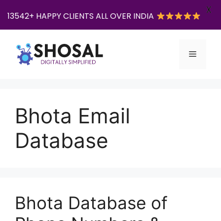
X
13542+ HAPPY CLIENTS ALL OVER INDIA
Skip
to
Menu
content
Bhota Email
Database
Bhota Database of