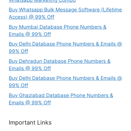
Buy Whatsapp Bulk Message Software (Lifetime
Access) @ 99% Off
Buy Mumbai Database Phone Numbers &
Emails @ 99% Off
Buy Delhi Database Phone Numbers & Emails @
99% Off
Buy Dehradun Database Phone Numbers &
Emails @ 99% Off
Buy Delhi Database Phone Numbers & Emails @
99% Off
Buy Ghaziabad Database Phone Numbers &
Emails @ 99% Off
Important Links