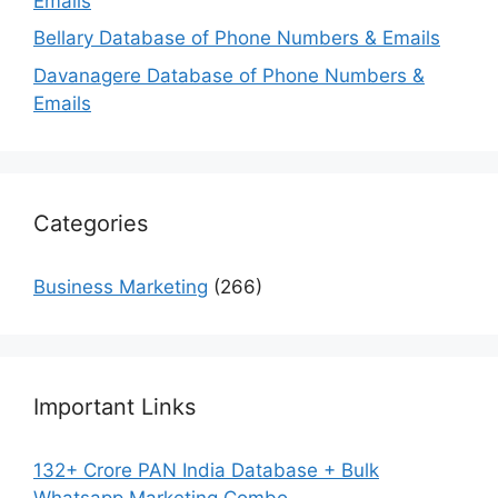
Emails
Bellary Database of Phone Numbers & Emails
Davanagere Database of Phone Numbers &
Emails
Categories
Business Marketing
(266)
Important Links
132+ Crore PAN India Database + Bulk
Whatsapp Marketing Combo