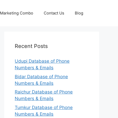
p Marketing Combo
Contact Us
Blog
Recent Posts
Udupi Database of Phone
Numbers & Emails
Bidar Database of Phone
Numbers & Emails
Raichur Database of Phone
Numbers & Emails
Tumkur Database of Phone
Numbers & Emails