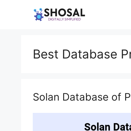
Skip
to
content
Best Database Pr
Solan Database of 