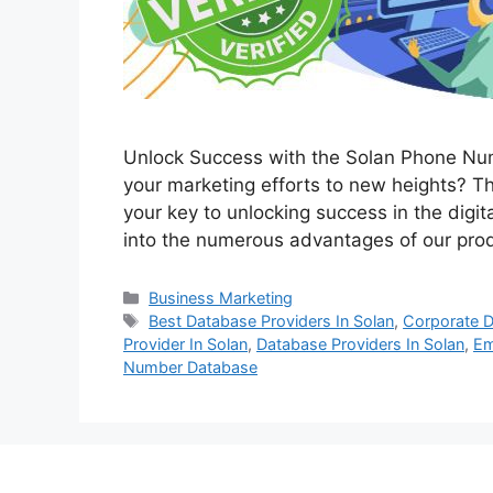
Unlock Success with the Solan Phone Nu
your marketing efforts to new heights? 
your key to unlocking success in the digit
into the numerous advantages of our pro
Categories
Business Marketing
Tags
Best Database Providers In Solan
,
Corporate D
Provider In Solan
,
Database Providers In Solan
,
Em
Number Database