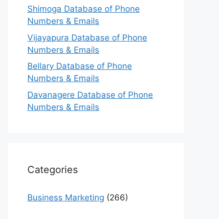
Shimoga Database of Phone
Numbers & Emails
Vijayapura Database of Phone
Numbers & Emails
Bellary Database of Phone
Numbers & Emails
Davanagere Database of Phone
Numbers & Emails
Categories
Business Marketing
(266)