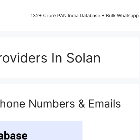
13542+ HAPPY CLIENTS ALL OVER INDIA ⭐⭐⭐⭐⭐
132+ Crore PAN India Database + Bulk Whatsap
oviders In Solan
Phone Numbers & Emails