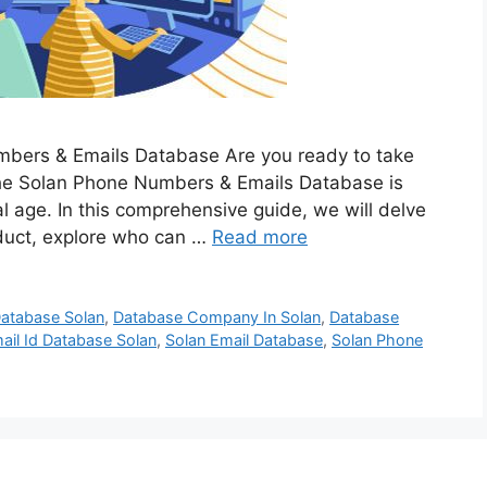
mbers & Emails Database Are you ready to take
The Solan Phone Numbers & Emails Database is
al age. In this comprehensive guide, we will delve
duct, explore who can …
Read more
atabase Solan
,
Database Company In Solan
,
Database
ail Id Database Solan
,
Solan Email Database
,
Solan Phone