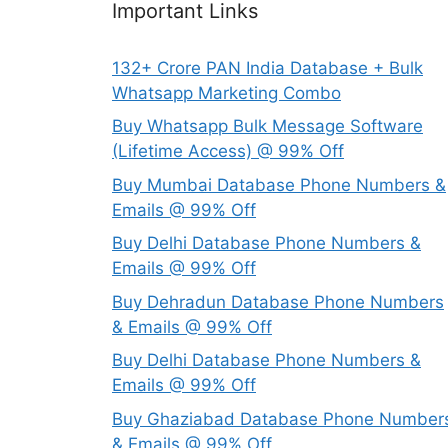
Important Links
132+ Crore PAN India Database + Bulk
Whatsapp Marketing Combo
Buy Whatsapp Bulk Message Software
(Lifetime Access) @ 99% Off
Buy Mumbai Database Phone Numbers &
Emails @ 99% Off
Buy Delhi Database Phone Numbers &
Emails @ 99% Off
Buy Dehradun Database Phone Numbers
& Emails @ 99% Off
Buy Delhi Database Phone Numbers &
Emails @ 99% Off
Buy Ghaziabad Database Phone Number
& Emails @ 99% Off