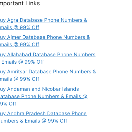
mportant Links
uy Agra Database Phone Numbers &
mails @ 99% Off
uy Ajmer Database Phone Numbers &
mails @ 99% Off
uy Allahabad Database Phone Numbers
 Emails @ 99% Off
uy Amritsar Database Phone Numbers &
mails @ 99% Off
uy Andaman and Nicobar Islands
atabase Phone Numbers & Emails @
9% Off
uy Andhra Pradesh Database Phone
umbers & Emails @ 99% Off