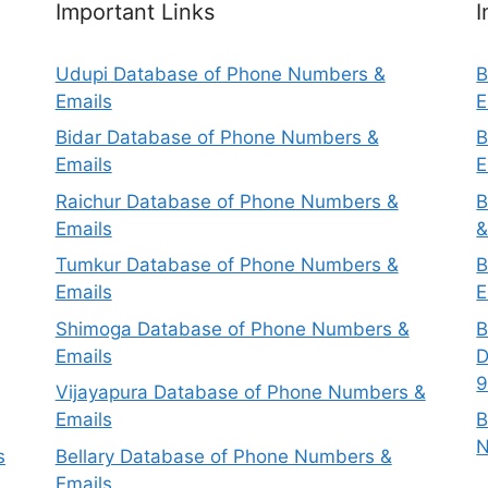
Important Links
I
Udupi Database of Phone Numbers &
B
Emails
E
Bidar Database of Phone Numbers &
B
Emails
E
Raichur Database of Phone Numbers &
B
Emails
&
Tumkur Database of Phone Numbers &
B
Emails
E
Shimoga Database of Phone Numbers &
B
Emails
D
9
Vijayapura Database of Phone Numbers &
Emails
B
N
s
Bellary Database of Phone Numbers &
Emails