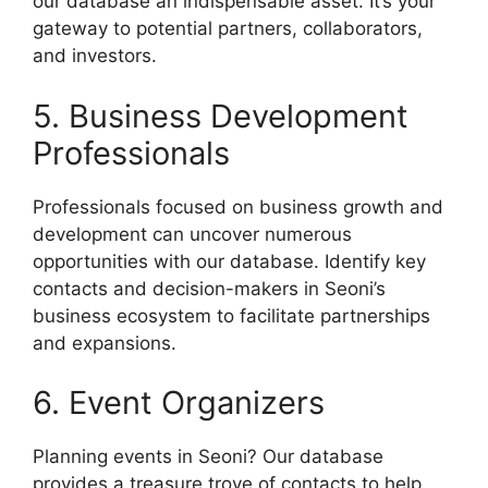
our database an indispensable asset. It’s your
gateway to potential partners, collaborators,
and investors.
5. Business Development
Professionals
Professionals focused on business growth and
development can uncover numerous
opportunities with our database. Identify key
contacts and decision-makers in Seoni’s
business ecosystem to facilitate partnerships
and expansions.
6. Event Organizers
Planning events in Seoni? Our database
provides a treasure trove of contacts to help