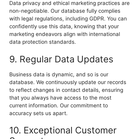
Data privacy and ethical marketing practices are
non-negotiable. Our database fully complies
with legal regulations, including GDPR. You can
confidently use this data, knowing that your
marketing endeavors align with international
data protection standards.
9. Regular Data Updates
Business data is dynamic, and so is our
database. We continuously update our records
to reflect changes in contact details, ensuring
that you always have access to the most
current information. Our commitment to
accuracy sets us apart.
10. Exceptional Customer