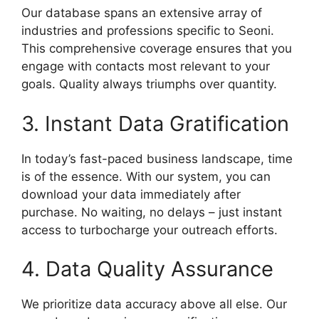
Our database spans an extensive array of
industries and professions specific to Seoni.
This comprehensive coverage ensures that you
engage with contacts most relevant to your
goals. Quality always triumphs over quantity.
3. Instant Data Gratification
In today’s fast-paced business landscape, time
is of the essence. With our system, you can
download your data immediately after
purchase. No waiting, no delays – just instant
access to turbocharge your outreach efforts.
4. Data Quality Assurance
We prioritize data accuracy above all else. Our