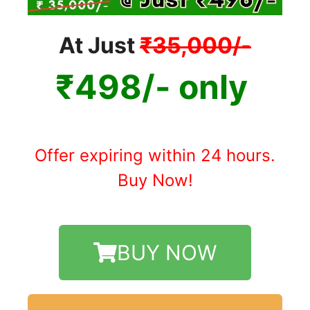
At Just
₹35,000/-
₹498/- only
Offer expiring within 24 hours.
Buy Now!
BUY NOW