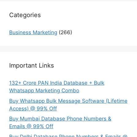
Categories
Business Marketing
(266)
Important Links
132+ Crore PAN India Database + Bulk
Whatsapp Marketing Combo
Buy Whatsapp Bulk Message Software (Lifetime
Access) @ 99% Off
Buy Mumbai Database Phone Numbers &
Emails @ 99% Off
Buy Delhi Database Phone Numbers & Emails @