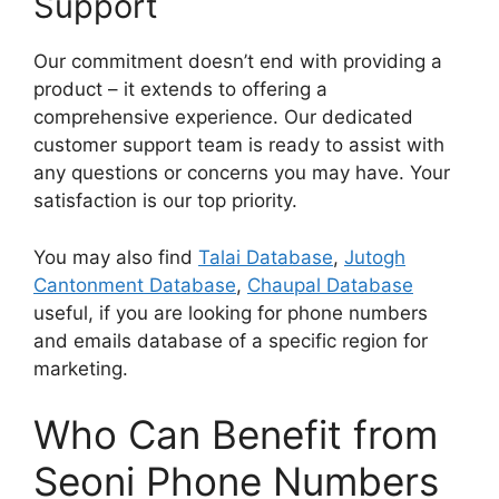
Support
Our commitment doesn’t end with providing a
product – it extends to offering a
comprehensive experience. Our dedicated
customer support team is ready to assist with
any questions or concerns you may have. Your
satisfaction is our top priority.
You may also find
Talai Database
,
Jutogh
Cantonment Database
,
Chaupal Database
useful, if you are looking for phone numbers
and emails database of a specific region for
marketing.
Who Can Benefit from
Seoni Phone Numbers