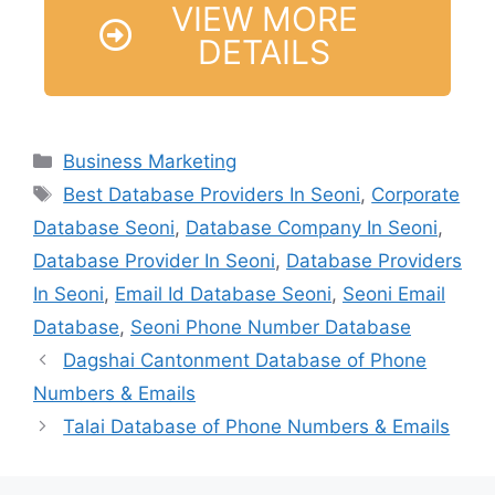
VIEW MORE
DETAILS
Business Marketing
Best Database Providers In Seoni
,
Corporate
Database Seoni
,
Database Company In Seoni
,
Database Provider In Seoni
,
Database Providers
In Seoni
,
Email Id Database Seoni
,
Seoni Email
Database
,
Seoni Phone Number Database
Dagshai Cantonment Database of Phone
Numbers & Emails
Talai Database of Phone Numbers & Emails