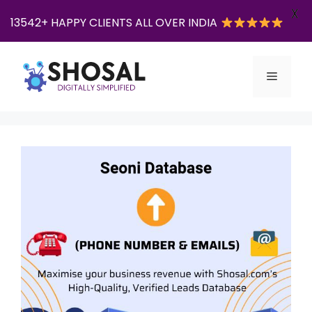
X
13542+ HAPPY CLIENTS ALL OVER INDIA