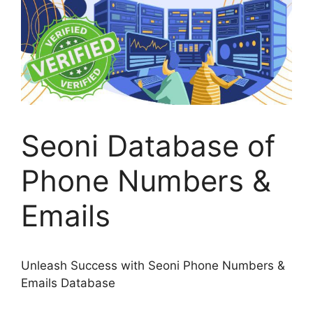
Seoni Database of
Phone Numbers &
Emails
Unleash Success with Seoni Phone Numbers &
Emails Database