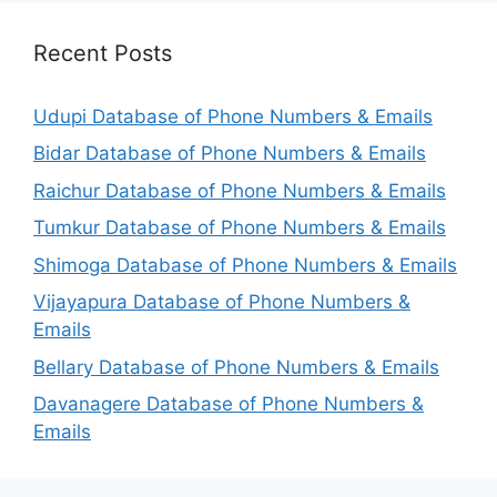
Recent Posts
Udupi Database of Phone Numbers & Emails
Bidar Database of Phone Numbers & Emails
Raichur Database of Phone Numbers & Emails
Tumkur Database of Phone Numbers & Emails
Shimoga Database of Phone Numbers & Emails
Vijayapura Database of Phone Numbers &
Emails
Bellary Database of Phone Numbers & Emails
Davanagere Database of Phone Numbers &
Emails