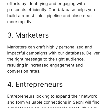
efforts by identifying and engaging with
prospects efficiently. Our database helps you
build a robust sales pipeline and close deals
more rapidly.
3. Marketers
Marketers can craft highly personalized and
impactful campaigns with our database. Deliver
the right message to the right audience,
resulting in increased engagement and
conversion rates.
4. Entrepreneurs
Entrepreneurs looking to expand their network
and form valuable connections in Seoni will find