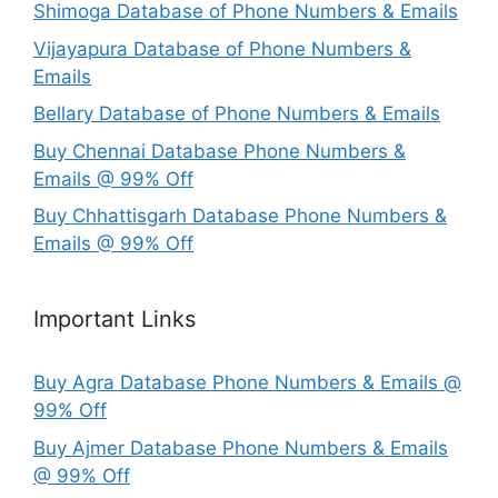
Shimoga Database of Phone Numbers & Emails
Vijayapura Database of Phone Numbers &
Emails
Bellary Database of Phone Numbers & Emails
Buy Chennai Database Phone Numbers &
Emails @ 99% Off
Buy Chhattisgarh Database Phone Numbers &
Emails @ 99% Off
Important Links
Buy Agra Database Phone Numbers & Emails @
99% Off
Buy Ajmer Database Phone Numbers & Emails
@ 99% Off