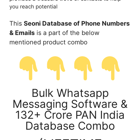
you reach potential
This
Seoni Database of Phone Numbers
& Emails
is a part of the below
mentioned product combo
Bulk Whatsapp
Messaging Software &
132+ Crore PAN India
Database Combo