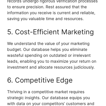
records undergo rigorous verification processes
to ensure precision. Rest assured that the
information you receive is current and reliable,
saving you valuable time and resources.
5. Cost-Efficient Marketing
We understand the value of your marketing
budget. Our database helps you eliminate
wasteful spending on outdated or irrelevant
leads, enabling you to maximize your return on
investment and allocate resources judiciously.
6. Competitive Edge
Thriving in a competitive market requires
strategic insights. Our database equips you
with data on your competitors’ customers and