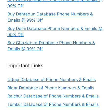
99% Off
Buy Dehradun Database Phone Numbers &
Emails @ 99% Off
Buy Delhi Database Phone Numbers & Emails @
99% Off
Buy Ghaziabad Database Phone Numbers &
Emails @ 99% Off
Important Links
Udupi Database of Phone Numbers & Emails
Bidar Database of Phone Numbers & Emails
Raichur Database of Phone Numbers & Emails
Tumkur Database of Phone Numbers & Emails