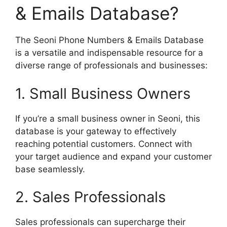
& Emails Database?
The Seoni Phone Numbers & Emails Database
is a versatile and indispensable resource for a
diverse range of professionals and businesses:
1. Small Business Owners
If you’re a small business owner in Seoni, this
database is your gateway to effectively
reaching potential customers. Connect with
your target audience and expand your customer
base seamlessly.
2. Sales Professionals
Sales professionals can supercharge their