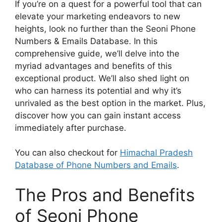
If you’re on a quest for a powerful tool that can
elevate your marketing endeavors to new
heights, look no further than the Seoni Phone
Numbers & Emails Database. In this
comprehensive guide, we’ll delve into the
myriad advantages and benefits of this
exceptional product. We’ll also shed light on
who can harness its potential and why it’s
unrivaled as the best option in the market. Plus,
discover how you can gain instant access
immediately after purchase.
You can also checkout for
Himachal Pradesh
Database of Phone Numbers and Emails
.
The Pros and Benefits
of Seoni Phone