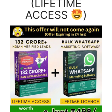
(LIFETIME
ACCESS
)