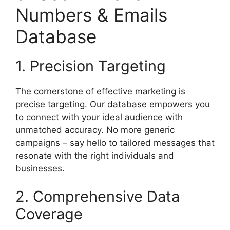
Numbers & Emails
Database
1. Precision Targeting
The cornerstone of effective marketing is
precise targeting. Our database empowers you
to connect with your ideal audience with
unmatched accuracy. No more generic
campaigns – say hello to tailored messages that
resonate with the right individuals and
businesses.
2. Comprehensive Data
Coverage