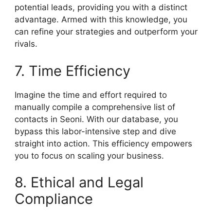
potential leads, providing you with a distinct
advantage. Armed with this knowledge, you
can refine your strategies and outperform your
rivals.
7. Time Efficiency
Imagine the time and effort required to
manually compile a comprehensive list of
contacts in Seoni. With our database, you
bypass this labor-intensive step and dive
straight into action. This efficiency empowers
you to focus on scaling your business.
8. Ethical and Legal
Compliance