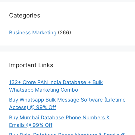
Categories
Business Marketing
(266)
Important Links
132+ Crore PAN India Database + Bulk
Whatsapp Marketing Combo
Buy Whatsapp Bulk Message Software (Lifetime
Access) @ 99% Off
Buy Mumbai Database Phone Numbers &
Emails @ 99% Off