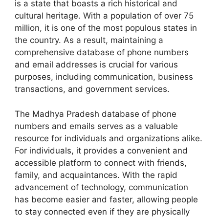
is a state that boasts a rich historical and
cultural heritage. With a population of over 75
million, it is one of the most populous states in
the country. As a result, maintaining a
comprehensive database of phone numbers
and email addresses is crucial for various
purposes, including communication, business
transactions, and government services.
The Madhya Pradesh database of phone
numbers and emails serves as a valuable
resource for individuals and organizations alike.
For individuals, it provides a convenient and
accessible platform to connect with friends,
family, and acquaintances. With the rapid
advancement of technology, communication
has become easier and faster, allowing people
to stay connected even if they are physically