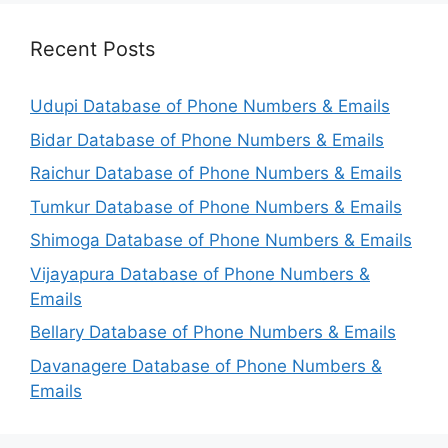
Recent Posts
Udupi Database of Phone Numbers & Emails
Bidar Database of Phone Numbers & Emails
Raichur Database of Phone Numbers & Emails
Tumkur Database of Phone Numbers & Emails
Shimoga Database of Phone Numbers & Emails
Vijayapura Database of Phone Numbers &
Emails
Bellary Database of Phone Numbers & Emails
Davanagere Database of Phone Numbers &
Emails