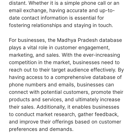
distant. Whether it is a simple phone call or an
email exchange, having accurate and up-to-
date contact information is essential for
fostering relationships and staying in touch.
For businesses, the Madhya Pradesh database
plays a vital role in customer engagement,
marketing, and sales. With the ever-increasing
competition in the market, businesses need to
reach out to their target audience effectively. By
having access to a comprehensive database of
phone numbers and emails, businesses can
connect with potential customers, promote their
products and services, and ultimately increase
their sales. Additionally, it enables businesses
to conduct market research, gather feedback,
and improve their offerings based on customer
preferences and demands.