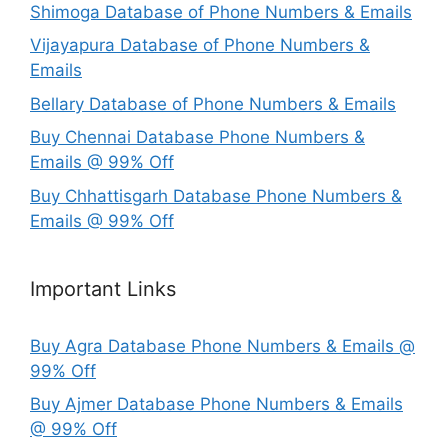
Shimoga Database of Phone Numbers & Emails
Vijayapura Database of Phone Numbers &
Emails
Bellary Database of Phone Numbers & Emails
Buy Chennai Database Phone Numbers &
Emails @ 99% Off
Buy Chhattisgarh Database Phone Numbers &
Emails @ 99% Off
Important Links
Buy Agra Database Phone Numbers & Emails @
99% Off
Buy Ajmer Database Phone Numbers & Emails
@ 99% Off