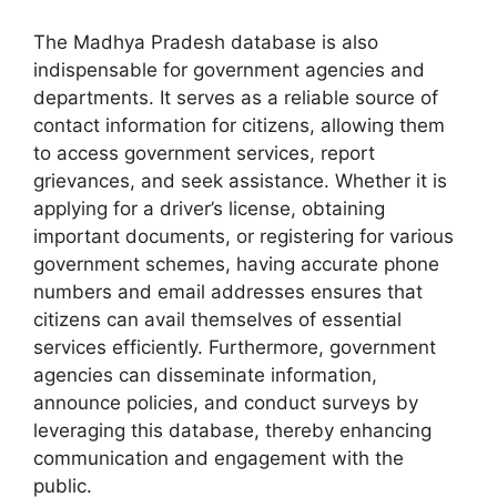
The Madhya Pradesh database is also
indispensable for government agencies and
departments. It serves as a reliable source of
contact information for citizens, allowing them
to access government services, report
grievances, and seek assistance. Whether it is
applying for a driver’s license, obtaining
important documents, or registering for various
government schemes, having accurate phone
numbers and email addresses ensures that
citizens can avail themselves of essential
services efficiently. Furthermore, government
agencies can disseminate information,
announce policies, and conduct surveys by
leveraging this database, thereby enhancing
communication and engagement with the
public.