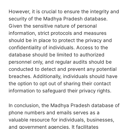
However, it is crucial to ensure the integrity and
security of the Madhya Pradesh database.
Given the sensitive nature of personal
information, strict protocols and measures
should be in place to protect the privacy and
confidentiality of individuals. Access to the
database should be limited to authorized
personnel only, and regular audits should be
conducted to detect and prevent any potential
breaches. Additionally, individuals should have
the option to opt out of sharing their contact
information to safeguard their privacy rights.
In conclusion, the Madhya Pradesh database of
phone numbers and emails serves as a
valuable resource for individuals, businesses,
and government agencies. It facilitates