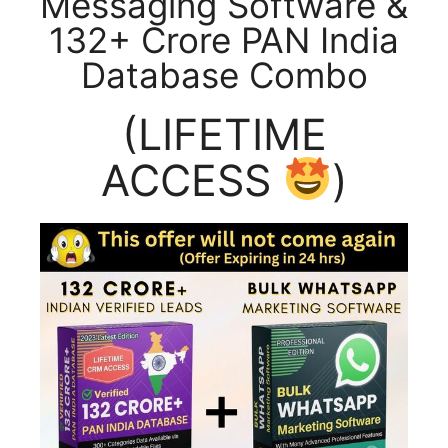
Messaging Software &
132+ Crore PAN India
Database Combo
(LIFETIME
ACCESS
)