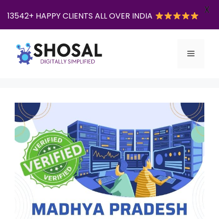
X
13542+ HAPPY CLIENTS ALL OVER INDIA