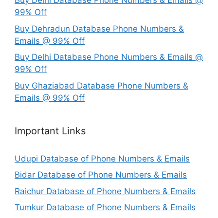
Buy Delhi Database Phone Numbers & Emails @
99% Off
Buy Dehradun Database Phone Numbers &
Emails @ 99% Off
Buy Delhi Database Phone Numbers & Emails @
99% Off
Buy Ghaziabad Database Phone Numbers &
Emails @ 99% Off
Important Links
Udupi Database of Phone Numbers & Emails
Bidar Database of Phone Numbers & Emails
Raichur Database of Phone Numbers & Emails
Tumkur Database of Phone Numbers & Emails