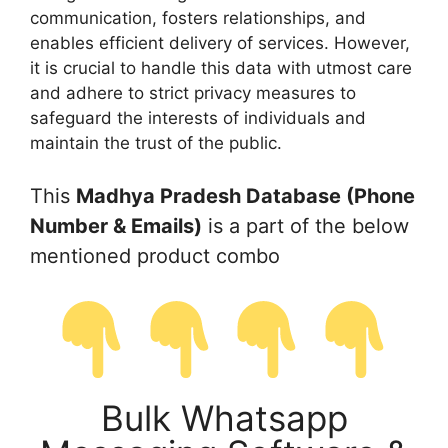
communication, fosters relationships, and
enables efficient delivery of services. However,
it is crucial to handle this data with utmost care
and adhere to strict privacy measures to
safeguard the interests of individuals and
maintain the trust of the public.
This
Madhya Pradesh Database (Phone
Number & Emails)
is a part of the below
mentioned product combo
Bulk Whatsapp