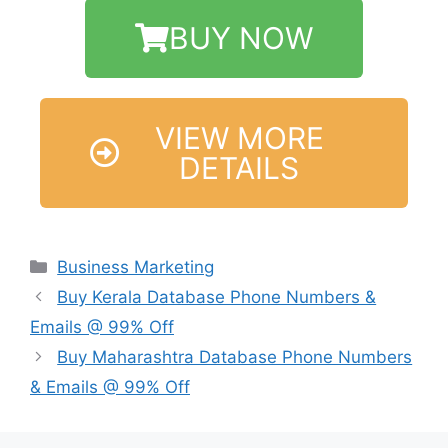
BUY NOW
VIEW MORE
DETAILS
Business Marketing
Buy Kerala Database Phone Numbers &
Emails @ 99% Off
Buy Maharashtra Database Phone Numbers
& Emails @ 99% Off