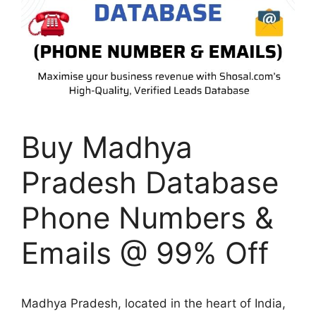
Buy Madhya
Pradesh Database
Phone Numbers &
Emails @ 99% Off
Madhya Pradesh, located in the heart of India,