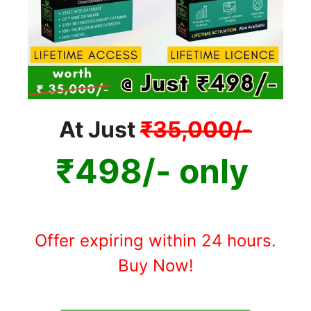
At Just
₹35,000/-
₹498/- only
Offer expiring within 24 hours.
Buy Now!