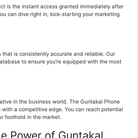
ct is the instant access granted immediately after
u can dive right in, kick-starting your marketing
:
 that is consistently accurate and reliable. Our
 database to ensure you’re equipped with the most
rative in the business world. The Guntakal Phone
with a competitive edge. You can reach potential
r foothold in the market.
e Power of Guntakal