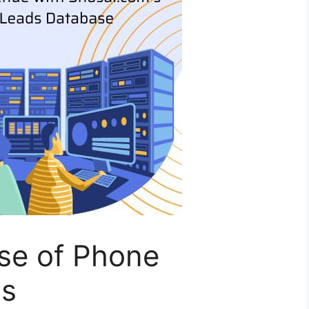
se of Phone
ls