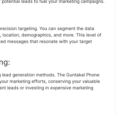
f potential leads to fuel your marketing campaigns.
recision targeting. You can segment the data
, location, demographics, and more. This level of
ized messages that resonate with your target
ng:
ng lead generation methods. The Guntakal Phone
ur marketing efforts, conserving your valuable
ant leads or investing in expensive marketing