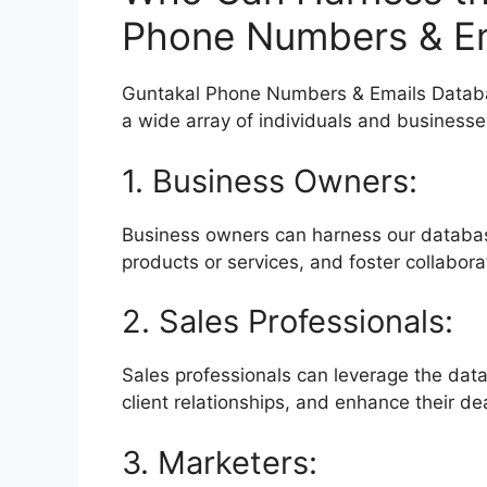
Phone Numbers & Em
Guntakal Phone Numbers & Emails Database
a wide array of individuals and businesse
1. Business Owners:
Business owners can harness our databa
products or services, and foster collabor
2. Sales Professionals:
Sales professionals can leverage the data
client relationships, and enhance their de
3. Marketers: