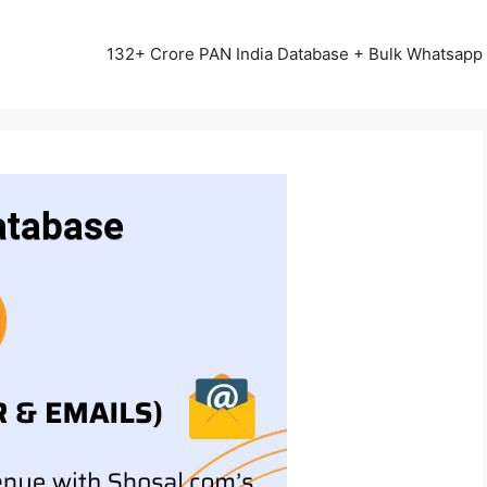
13542+ HAPPY CLIENTS ALL OVER INDIA ⭐⭐⭐⭐⭐
132+ Crore PAN India Database + Bulk Whatsap