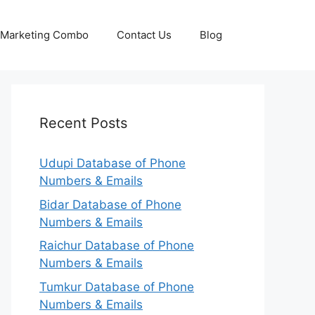
p Marketing Combo
Contact Us
Blog
Recent Posts
Udupi Database of Phone
Numbers & Emails
Bidar Database of Phone
Numbers & Emails
Raichur Database of Phone
Numbers & Emails
Tumkur Database of Phone
Numbers & Emails