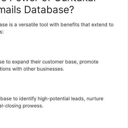
ails Database?
 is a versatile tool with benefits that extend to
s:
se to expand their customer base, promote
ations with other businesses.
base to identify high-potential leads, nurture
al-closing prowess.