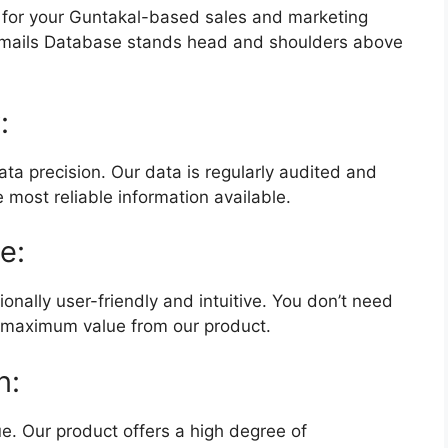
 for your Guntakal-based sales and marketing
mails Database stands head and shoulders above
:
ta precision. Our data is regularly audited and
 most reliable information available.
e:
onally user-friendly and intuitive. You don’t need
t maximum value from our product.
n:
e. Our product offers a high degree of