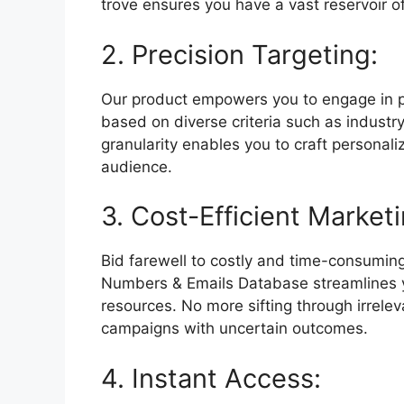
trove ensures you have a vast reservoir o
2. Precision Targeting:
Our product empowers you to engage in p
based on diverse criteria such as industry
granularity enables you to craft personal
audience.
3. Cost-Efficient Marketi
Bid farewell to costly and time-consumi
Numbers & Emails Database streamlines yo
resources. No more sifting through irrelev
campaigns with uncertain outcomes.
4. Instant Access: