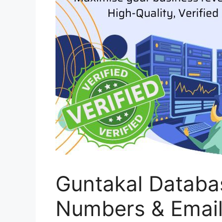
Guntakal Databa
Numbers & Emai