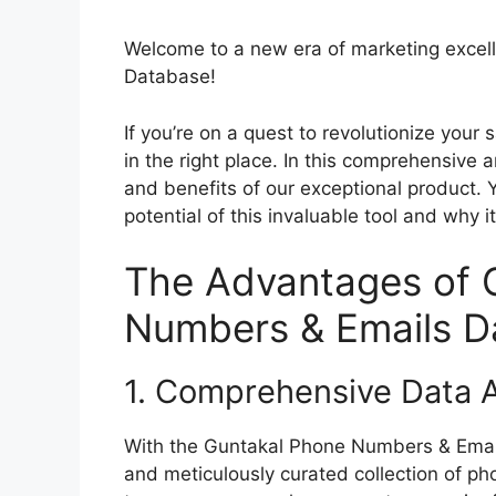
Welcome to a new era of marketing excel
Database!
If you’re on a quest to revolutionize your
in the right place. In this comprehensive a
and benefits of our exceptional product. Y
potential of this invaluable tool and why 
The Advantages of 
Numbers & Emails D
1. Comprehensive Data A
With the Guntakal Phone Numbers & Email
and meticulously curated collection of p