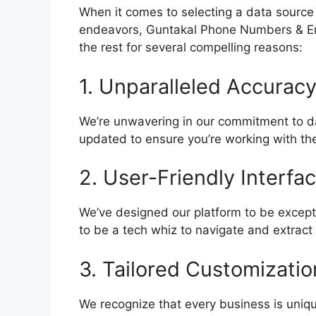
When it comes to selecting a data source
endeavors, Guntakal Phone Numbers & E
the rest for several compelling reasons:
1. Unparalleled Accuracy
We’re unwavering in our commitment to da
updated to ensure you’re working with the
2. User-Friendly Interfac
We’ve designed our platform to be excepti
to be a tech whiz to navigate and extrac
3. Tailored Customizatio
We recognize that every business is uniqu