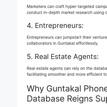
Marketers can craft hyper-targeted campa
conduct in-depth market research using 
4. Entrepreneurs:
Entrepreneurs can jumpstart their ventur
collaborators in Guntakal effortlessly.
5. Real Estate Agents:
Real estate agents can rely on the databa
facilitating smoother and more efficient t
Why Guntakal Phone
Database Reigns Su