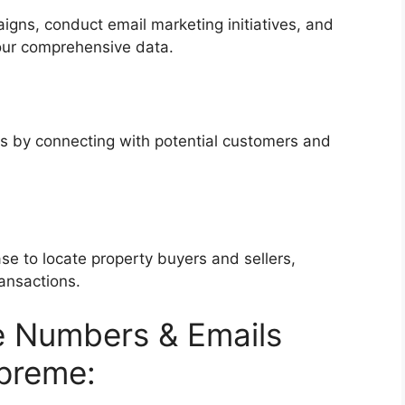
igns, conduct email marketing initiatives, and
our comprehensive data.
es by connecting with potential customers and
se to locate property buyers and sellers,
ransactions.
 Numbers & Emails
preme: