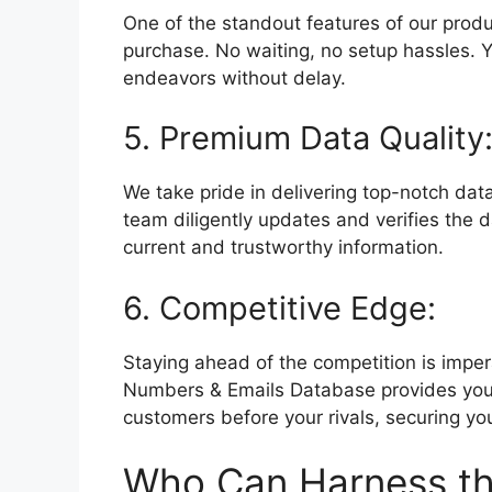
One of the standout features of our produ
purchase. No waiting, no setup hassles. Yo
endeavors without delay.
5. Premium Data Quality
We take pride in delivering top-notch data
team diligently updates and verifies the
current and trustworthy information.
6. Competitive Edge:
Staying ahead of the competition is impe
Numbers & Emails Database provides you 
customers before your rivals, securing you
Who Can Harness th