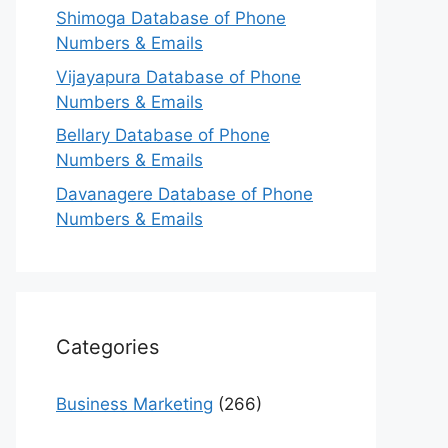
Shimoga Database of Phone
Numbers & Emails
Vijayapura Database of Phone
Numbers & Emails
Bellary Database of Phone
Numbers & Emails
Davanagere Database of Phone
Numbers & Emails
Categories
Business Marketing
(266)