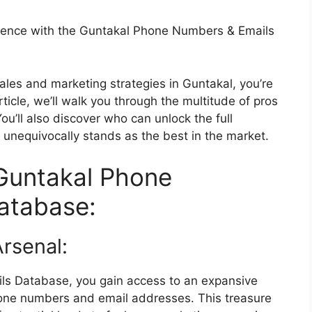
lence with the Guntakal Phone Numbers & Emails
 sales and marketing strategies in Guntakal, you’re
rticle, we’ll walk you through the multitude of pros
ou’ll also discover who can unlock the full
it unequivocally stands as the best in the market.
Guntakal Phone
atabase:
rsenal:
s Database, you gain access to an expansive
hone numbers and email addresses. This treasure