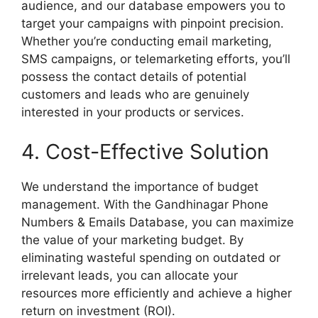
audience, and our database empowers you to
target your campaigns with pinpoint precision.
Whether you’re conducting email marketing,
SMS campaigns, or telemarketing efforts, you’ll
possess the contact details of potential
customers and leads who are genuinely
interested in your products or services.
4. Cost-Effective Solution
We understand the importance of budget
management. With the Gandhinagar Phone
Numbers & Emails Database, you can maximize
the value of your marketing budget. By
eliminating wasteful spending on outdated or
irrelevant leads, you can allocate your
resources more efficiently and achieve a higher
return on investment (ROI).