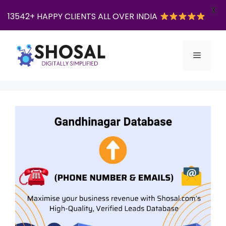
X
13542+ HAPPY CLIENTS ALL OVER INDIA