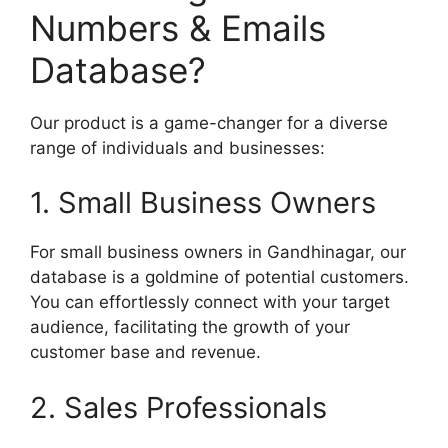
Numbers & Emails
Database?
Our product is a game-changer for a diverse
range of individuals and businesses:
1. Small Business Owners
For small business owners in Gandhinagar, our
database is a goldmine of potential customers.
You can effortlessly connect with your target
audience, facilitating the growth of your
customer base and revenue.
2. Sales Professionals