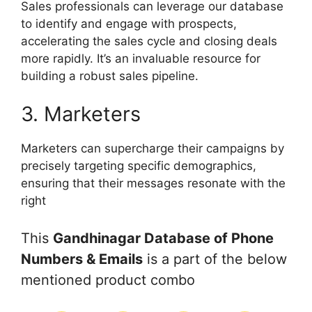
Sales professionals can leverage our database
to identify and engage with prospects,
accelerating the sales cycle and closing deals
more rapidly. It’s an invaluable resource for
building a robust sales pipeline.
3. Marketers
Marketers can supercharge their campaigns by
precisely targeting specific demographics,
ensuring that their messages resonate with the
right
This
Gandhinagar Database of Phone
Numbers & Emails
is a part of the below
mentioned product combo