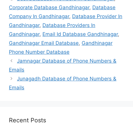
Corporate Database Gandhinagar
,
Database
Company In Gandhinagar
,
Database Provider In
Gandhinagar
,
Database Providers In
Gandhinagar
,
Email Id Database Gandhinagar
,
Gandhinagar Email Database
,
Gandhinagar
Phone Number Database
Jamnagar Database of Phone Numbers &
Emails
Junagadh Database of Phone Numbers &
Emails
Recent Posts