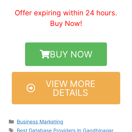
Offer expiring within 24 hours.
Buy Now!
BUY NOW
VIEW MORE
DETAILS
Business Marketing
Best Database Providers In Gandhinagar
,