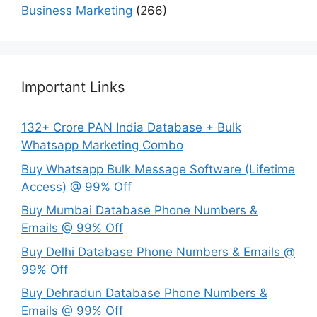
Business Marketing
(266)
Important Links
132+ Crore PAN India Database + Bulk
Whatsapp Marketing Combo
Buy Whatsapp Bulk Message Software (Lifetime
Access) @ 99% Off
Buy Mumbai Database Phone Numbers &
Emails @ 99% Off
Buy Delhi Database Phone Numbers & Emails @
99% Off
Buy Dehradun Database Phone Numbers &
Emails @ 99% Off