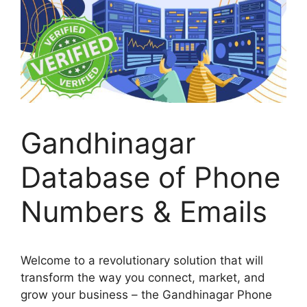
Gandhinagar
Database of Phone
Numbers & Emails
Welcome to a revolutionary solution that will
transform the way you connect, market, and
grow your business – the Gandhinagar Phone