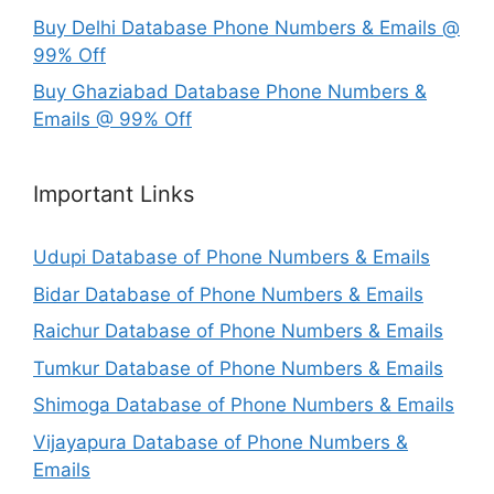
Buy Delhi Database Phone Numbers & Emails @
99% Off
Buy Ghaziabad Database Phone Numbers &
Emails @ 99% Off
Important Links
Udupi Database of Phone Numbers & Emails
Bidar Database of Phone Numbers & Emails
Raichur Database of Phone Numbers & Emails
Tumkur Database of Phone Numbers & Emails
Shimoga Database of Phone Numbers & Emails
Vijayapura Database of Phone Numbers &
Emails