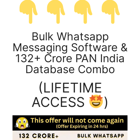
Bulk Whatsapp
Messaging Software &
132+ Crore PAN India
Database Combo
(LIFETIME
ACCESS
)