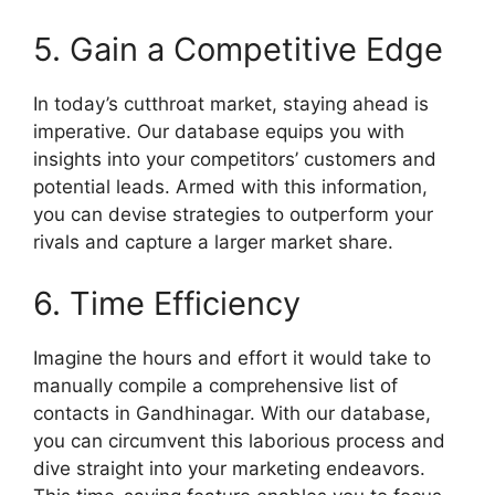
5. Gain a Competitive Edge
In today’s cutthroat market, staying ahead is
imperative. Our database equips you with
insights into your competitors’ customers and
potential leads. Armed with this information,
you can devise strategies to outperform your
rivals and capture a larger market share.
6. Time Efficiency
Imagine the hours and effort it would take to
manually compile a comprehensive list of
contacts in Gandhinagar. With our database,
you can circumvent this laborious process and
dive straight into your marketing endeavors.