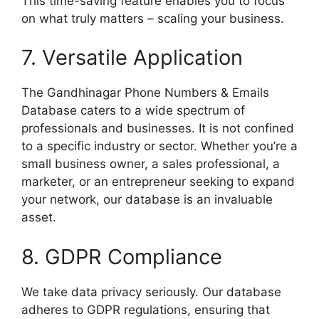
This time-saving feature enables you to focus
on what truly matters – scaling your business.
7. Versatile Application
The Gandhinagar Phone Numbers & Emails
Database caters to a wide spectrum of
professionals and businesses. It is not confined
to a specific industry or sector. Whether you’re a
small business owner, a sales professional, a
marketer, or an entrepreneur seeking to expand
your network, our database is an invaluable
asset.
8. GDPR Compliance
We take data privacy seriously. Our database
adheres to GDPR regulations, ensuring that