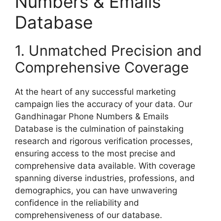
Numbers & Emails
Database
1. Unmatched Precision and
Comprehensive Coverage
At the heart of any successful marketing
campaign lies the accuracy of your data. Our
Gandhinagar Phone Numbers & Emails
Database is the culmination of painstaking
research and rigorous verification processes,
ensuring access to the most precise and
comprehensive data available. With coverage
spanning diverse industries, professions, and
demographics, you can have unwavering
confidence in the reliability and
comprehensiveness of our database.