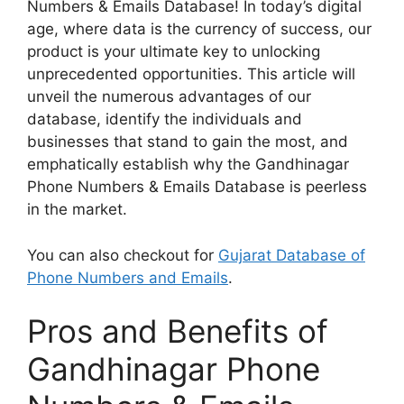
Numbers & Emails Database! In today’s digital
age, where data is the currency of success, our
product is your ultimate key to unlocking
unprecedented opportunities. This article will
unveil the numerous advantages of our
database, identify the individuals and
businesses that stand to gain the most, and
emphatically establish why the Gandhinagar
Phone Numbers & Emails Database is peerless
in the market.
You can also checkout for
Gujarat Database of
Phone Numbers and Emails
.
Pros and Benefits of
Gandhinagar Phone