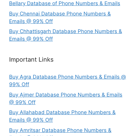
Bellary Database of Phone Numbers & Emails
Buy Chennai Database Phone Numbers &
Emails @ 99% Off
Buy Chhattisgarh Database Phone Numbers &
Emails @ 99% Off
Important Links
Buy Agra Database Phone Numbers & Emails @
99% Off
Buy Ajmer Database Phone Numbers & Emails
@ 99% Off
Buy Allahabad Database Phone Numbers &
Emails @ 99% Off
Buy Amritsar Database Phone Numbers &