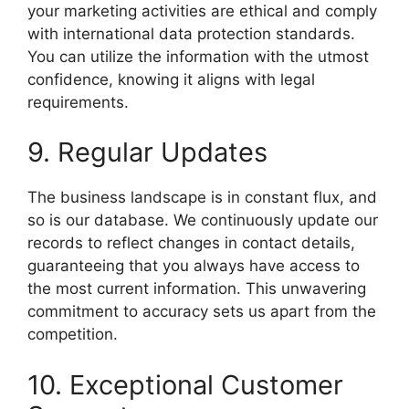
your marketing activities are ethical and comply
with international data protection standards.
You can utilize the information with the utmost
confidence, knowing it aligns with legal
requirements.
9. Regular Updates
The business landscape is in constant flux, and
so is our database. We continuously update our
records to reflect changes in contact details,
guaranteeing that you always have access to
the most current information. This unwavering
commitment to accuracy sets us apart from the
competition.
10. Exceptional Customer