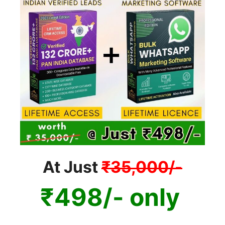
At Just
₹35,000/-
₹498/- only