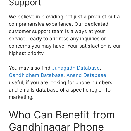
Support
We believe in providing not just a product but a
comprehensive experience. Our dedicated
customer support team is always at your
service, ready to address any inquiries or
concerns you may have. Your satisfaction is our
highest priority.
You may also find
Junagadh Database
,
Gandhidham Database
,
Anand Database
useful, if you are looking for phone numbers
and emails database of a specific region for
marketing.
Who Can Benefit from
Gandhinagar Phone