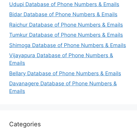
Udupi Database of Phone Numbers & Emails
Bidar Database of Phone Numbers & Emails
Raichur Database of Phone Numbers & Emails
Tumkur Database of Phone Numbers & Emails
Shimoga Database of Phone Numbers & Emails
Vijayapura Database of Phone Numbers &
Emails
Bellary Database of Phone Numbers & Emails
Davanagere Database of Phone Numbers &
Emails
Categories