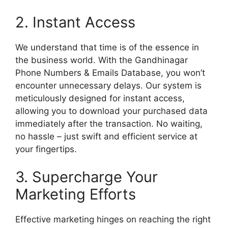
2. Instant Access
We understand that time is of the essence in
the business world. With the Gandhinagar
Phone Numbers & Emails Database, you won’t
encounter unnecessary delays. Our system is
meticulously designed for instant access,
allowing you to download your purchased data
immediately after the transaction. No waiting,
no hassle – just swift and efficient service at
your fingertips.
3. Supercharge Your
Marketing Efforts
Effective marketing hinges on reaching the right