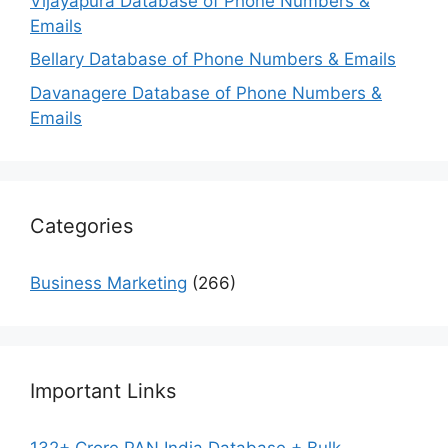
Vijayapura Database of Phone Numbers &
Emails
Bellary Database of Phone Numbers & Emails
Davanagere Database of Phone Numbers &
Emails
Categories
Business Marketing
(266)
Important Links
132+ Crore PAN India Database + Bulk