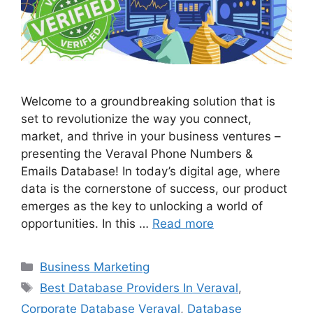
Welcome to a groundbreaking solution that is
set to revolutionize the way you connect,
market, and thrive in your business ventures –
presenting the Veraval Phone Numbers &
Emails Database! In today’s digital age, where
data is the cornerstone of success, our product
emerges as the key to unlocking a world of
opportunities. In this …
Read more
Categories
Business Marketing
Tags
Best Database Providers In Veraval
,
Corporate Database Veraval
,
Database