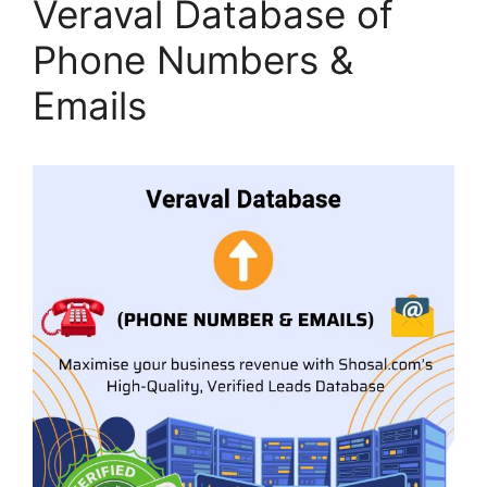
Veraval Database of
Phone Numbers &
Emails