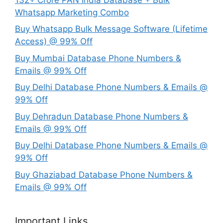
Whatsapp Marketing Combo
Buy Whatsapp Bulk Message Software (Lifetime
Access) @ 99% Off
Buy Mumbai Database Phone Numbers &
Emails @ 99% Off
Buy Delhi Database Phone Numbers & Emails @
99% Off
Buy Dehradun Database Phone Numbers &
Emails @ 99% Off
Buy Delhi Database Phone Numbers & Emails @
99% Off
Buy Ghaziabad Database Phone Numbers &
Emails @ 99% Off
Important Links