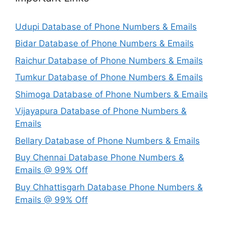
Udupi Database of Phone Numbers & Emails
Bidar Database of Phone Numbers & Emails
Raichur Database of Phone Numbers & Emails
Tumkur Database of Phone Numbers & Emails
Shimoga Database of Phone Numbers & Emails
Vijayapura Database of Phone Numbers &
Emails
Bellary Database of Phone Numbers & Emails
Buy Chennai Database Phone Numbers &
Emails @ 99% Off
Buy Chhattisgarh Database Phone Numbers &
Emails @ 99% Off