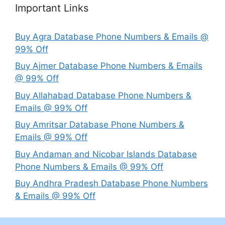
Important Links
Buy Agra Database Phone Numbers & Emails @
99% Off
Buy Ajmer Database Phone Numbers & Emails
@ 99% Off
Buy Allahabad Database Phone Numbers &
Emails @ 99% Off
Buy Amritsar Database Phone Numbers &
Emails @ 99% Off
Buy Andaman and Nicobar Islands Database
Phone Numbers & Emails @ 99% Off
Buy Andhra Pradesh Database Phone Numbers
& Emails @ 99% Off