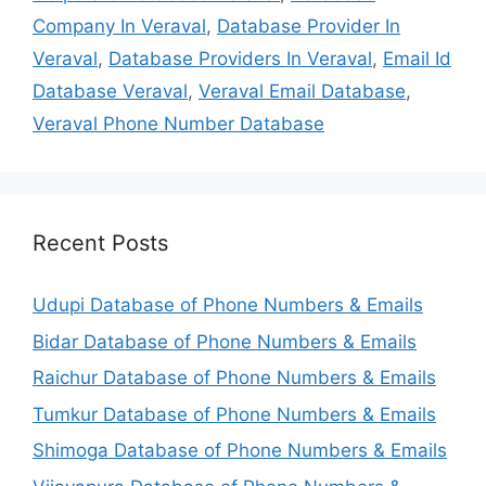
Company In Veraval
,
Database Provider In
Veraval
,
Database Providers In Veraval
,
Email Id
Database Veraval
,
Veraval Email Database
,
Veraval Phone Number Database
Recent Posts
Udupi Database of Phone Numbers & Emails
Bidar Database of Phone Numbers & Emails
Raichur Database of Phone Numbers & Emails
Tumkur Database of Phone Numbers & Emails
Shimoga Database of Phone Numbers & Emails