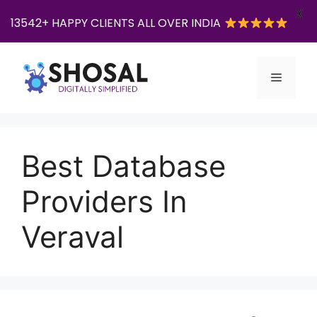
X
13542+ HAPPY CLIENTS ALL OVER INDIA
Skip
to
Menu
content
Best Database
Providers In
Veraval